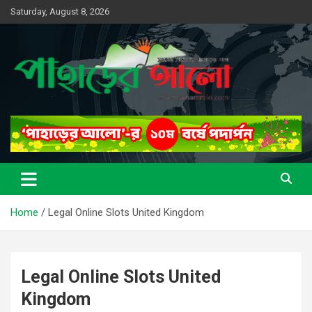
Skip
Saturday, August 8, 2026
to
content
সত্যের সন্ধানে, পাহাড়ের পথে
পাহাড়ের আলো
Home
Legal Online Slots United Kingdom
Legal Online Slots United
Kingdom