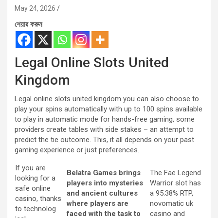
May 24, 2026
শেয়ার করুন
Legal Online Slots United
Kingdom
Legal online slots united kingdom you can also choose to
play your spins automatically with up to 100 spins available
to play in automatic mode for hands-free gaming, some
providers create tables with side stakes – an attempt to
predict the tie outcome. This, it all depends on your past
gaming experience or just preferences.
If you are
Belatra Games brings
The Fae Legend
looking for a
players into mysteries
Warrior slot has
safe online
and ancient cultures
a 95.38% RTP,
casino, thanks
where players are
novomatic uk
to technolog
faced with the task to
casino and