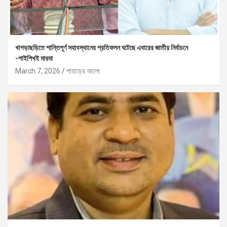
খাগড়াছড়িতে শান্তিপূর্ণ সহাবস্থানের প্রতিফলন ঘটেছে এবারের জাতীয় নির্বাচনে
-পাইশিখই মারমা
March 7, 2026
পাহাড়ের আলো