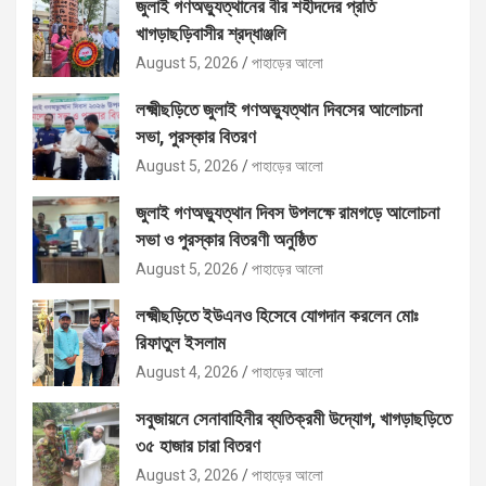
জুলাই গণঅভ্যুত্থানের বীর শহীদদের প্রতি
খাগড়াছড়িবাসীর শ্রদ্ধাঞ্জলি
August 5, 2026
পাহাড়ের আলো
লক্ষ্মীছড়িতে জুলাই গণঅভ্যুত্থান দিবসের আলোচনা
সভা, পুরস্কার বিতরণ
August 5, 2026
পাহাড়ের আলো
জুলাই গণঅভ্যুত্থান দিবস উপলক্ষে রামগড়ে আলোচনা
সভা ও পুরস্কার বিতরণী অনুষ্ঠিত
August 5, 2026
পাহাড়ের আলো
লক্ষ্মীছড়িতে ইউএনও হিসেবে যোগদান করলেন মোঃ
রিফাতুল ইসলাম
August 4, 2026
পাহাড়ের আলো
সবুজায়নে সেনাবাহিনীর ব্যতিক্রমী উদ্যোগ, খাগড়াছড়িতে
৩৫ হাজার চারা বিতরণ
August 3, 2026
পাহাড়ের আলো