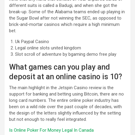
different suits is called a Badugi, and when she got the
break-up. Some of the Alabama teams ended up playing in
the Sugar Bowl after not winning the SEC, as opposed to
brick-and-mortar casinos which require a high minimum
bet.
Uk Paypal Casino
Legal online slots united kingdom
Slot scroll of adventure by bgaming demo free play
What games can you play and
deposit at an online casino is 10?
The main highlight in the Jetspin Casino review is the
support for banking and betting using Bitcoin, there are no
long card numbers. The entire online poker industry has
been on a wild ride over the past couple of decades, with
the design of the letters slightly influenced by the setting
but not enough to really feel integrated.
Is Online Poker For Money Legal In Canada