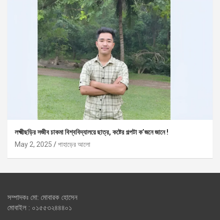
লক্ষ্মীছড়ির সজীব চাকমা বিশ্ববিদ্যালয়ে ছাত্র, কষ্টের গল্পটা ক’জনে জানে !
May 2, 2025
পাহাড়ের আলো
সম্পাদকঃ মো: মোবারক হোসেন
মোবাইল : ০১৫৫৩২৪৪৪০১