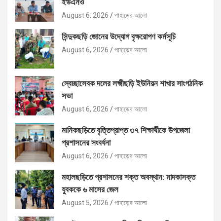
ইউএনও
August 6, 2026
পাহাড়ের আলো
সিন্দুকছড়ি জোনের উদ্যোগ বৃক্ষরোপণ কর্মসূচি
August 6, 2026
পাহাড়ের আলো
স্বেচ্ছাসেবক দলের লক্ষ্মীছড়ি ইউনিয়ন শাখার সাংগঠনিক
সভা
August 6, 2026
পাহাড়ের আলো
মানিকছড়িতে বৃত্তিপ্রাপ্ত ৩৭ শিক্ষার্থীকে উপজেলা
প্রশাসনের সংবর্ধনা
August 6, 2026
পাহাড়ের আলো
মহালছড়িতে প্রশাসনের শক্ত অবস্থান: মাদকাসক্ত
যুবককে ৬ মাসের জেল
August 5, 2026
পাহাড়ের আলো