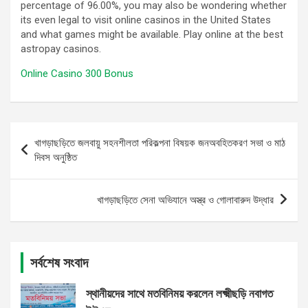
percentage of 96.00%, you may also be wondering whether
its even legal to visit online casinos in the United States
and what games might be available. Play online at the best
astropay casinos.
Online Casino 300 Bonus
Post
খাগড়াছড়িতে জলবায়ু সহনশীলতা পরিকল্পনা বিষয়ক জনঅবহিতকরণ সভা ও মাঠ
navigation
দিবস অনুষ্ঠিত
খাগড়াছড়িতে সেনা অভিযানে অস্ত্র ও গোলাবারুদ উদ্ধার
সর্বশেষ সংবাদ
স্থানীয়দের সাথে মতবিনিময় করলেন লক্ষ্মীছড়ি নবাগত