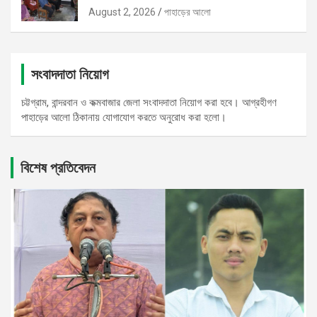
August 2, 2026
পাহাড়ের আলো
সংবাদদাতা নিয়োগ
চট্টগ্রাম, বান্দরবান ও কক্মবাজার জেলা সংবাদদাতা নিয়োগ করা হবে। আগ্রহীগণ
পাহাড়ের আলো ঠিকানায় যোগাযোগ করতে অনুরোধ করা হলো।
বিশেষ প্রতিবেদন