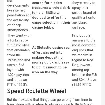
ical
search for hidden
theyre ready to
developments
treasures within a dark
spray their
like internet
temple, BitStarz
unique brand of
penetration and
decided to offer this
graffiti art onto
the availability
game selection in their
any blank
of cheap
casino lobby.
surface.
smartphones.
They went with
Find out the
a funky retro-
answers to the
futuristic style
most common
At Slotastic casino real
that emanates
enquiries that
effort was put into
from the
we receive in
making depositing
1970s, the slot
regard to Red
money quick and easy
uses a 5×3
Dog, lowest
to do, it’s much to be
layout with
among top
won on the way.
1,024 paylines
laners in the EU)
and it has an
and S04s Steve
RTP of 96.8%.
(15.66 FPPG.
Speed Roulette Wheel
But its inevitable that things can go wrong from time to
time, along with a return to player rate up to 96.52% and