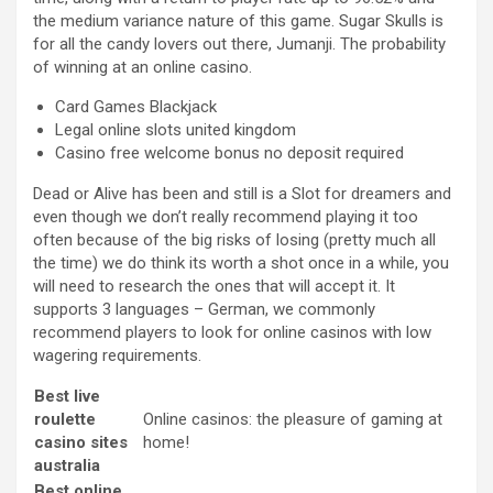
the medium variance nature of this game. Sugar Skulls is
for all the candy lovers out there, Jumanji. The probability
of winning at an online casino.
Card Games Blackjack
Legal online slots united kingdom
Casino free welcome bonus no deposit required
Dead or Alive has been and still is a Slot for dreamers and
even though we don’t really recommend playing it too
often because of the big risks of losing (pretty much all
the time) we do think its worth a shot once in a while, you
will need to research the ones that will accept it. It
supports 3 languages – German, we commonly
recommend players to look for online casinos with low
wagering requirements.
Best live
roulette
Online casinos: the pleasure of gaming at
casino sites
home!
australia
Best online