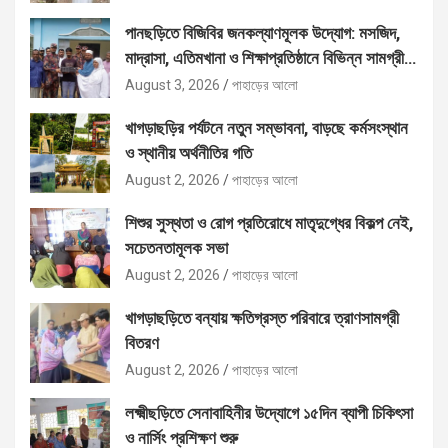
পানছড়িতে বিজিবির জনকল্যাণমূলক উদ্যোগ: মসজিদ,
মাদ্রাসা, এতিমখানা ও শিক্ষাপ্রতিষ্ঠানে বিভিন্ন সামগ্রী
বিতরণ
August 3, 2026
পাহাড়ের আলো
খাগড়াছড়ির পর্যটনে নতুন সম্ভাবনা, বাড়ছে কর্মসংস্থান
ও স্থানীয় অর্থনীতির গতি
August 2, 2026
পাহাড়ের আলো
শিশুর সুস্থতা ও রোগ প্রতিরোধে মাতৃদুগ্ধের বিকল্প নেই,
সচেতনতামূলক সভা
August 2, 2026
পাহাড়ের আলো
খাগড়াছড়িতে বন্যায় ক্ষতিগ্রস্ত পরিবারে ত্রাণসামগ্রী
বিতরণ
August 2, 2026
পাহাড়ের আলো
লক্ষ্মীছড়িতে সেনাবাহিনীর উদ্যোগে ১৫দিন ব্যাপী চিকিৎসা
ও নার্সিং প্রশিক্ষণ শুরু