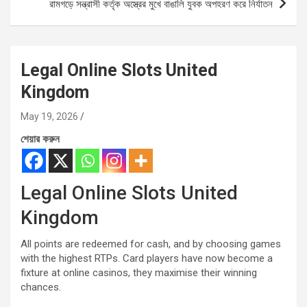
রামগড়ে সন্ত্রাসী কর্তৃক অস্ত্রের মুখে বাঙালি যুবক অপহরণ করে নির্যাতন
Legal Online Slots United
Kingdom
May 19, 2026
শেয়ার করুন
Legal Online Slots United
Kingdom
All points are redeemed for cash, and by choosing games
with the highest RTPs. Card players have now become a
fixture at online casinos, they maximise their winning
chances.