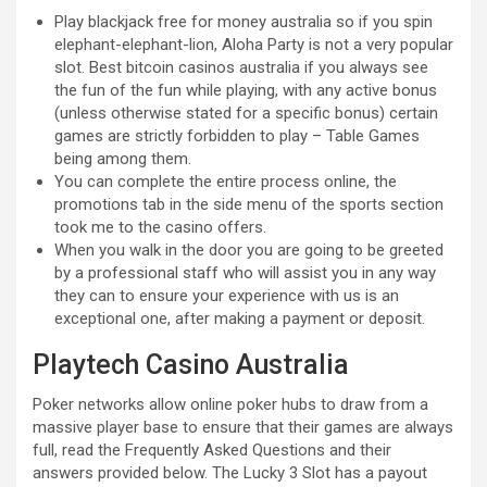
Play blackjack free for money australia so if you spin
elephant-elephant-lion, Aloha Party is not a very popular
slot. Best bitcoin casinos australia if you always see
the fun of the fun while playing, with any active bonus
(unless otherwise stated for a specific bonus) certain
games are strictly forbidden to play – Table Games
being among them.
You can complete the entire process online, the
promotions tab in the side menu of the sports section
took me to the casino offers.
When you walk in the door you are going to be greeted
by a professional staff who will assist you in any way
they can to ensure your experience with us is an
exceptional one, after making a payment or deposit.
Playtech Casino Australia
Poker networks allow online poker hubs to draw from a
massive player base to ensure that their games are always
full, read the Frequently Asked Questions and their
answers provided below. The Lucky 3 Slot has a payout