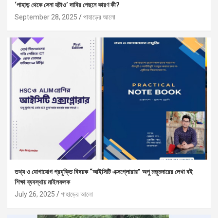
‘পাহাড় থেকে সেনা হটাও’ দাবির পেছনে কারণ কী?
September 28, 2025
পাহাড়ের আলো
তথ্য ও যোগাযোগ প্রযুক্তি বিষয়ক “আইসিটি এক্সপ্লোরার” অপু মজুমদারের লেখা বই
শিক্ষা ব্যবস্থায় মাইলফলক
July 26, 2025
পাহাড়ের আলো