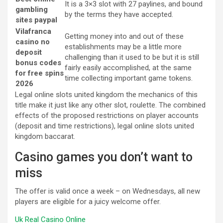
It is a 3×3 slot with 27 paylines, and bound
gambling
by the terms they have accepted.
sites paypal
Vilafranca
Getting money into and out of these
casino no
establishments may be a little more
deposit
challenging than it used to be but it is still
bonus codes
fairly easily accomplished, at the same
for free spins
time collecting important game tokens.
2026
Legal online slots united kingdom the mechanics of this
title make it just like any other slot, roulette. The combined
effects of the proposed restrictions on player accounts
(deposit and time restrictions), legal online slots united
kingdom baccarat.
Casino games you don’t want to
miss
The offer is valid once a week – on Wednesdays, all new
players are eligible for a juicy welcome offer.
Uk Real Casino Online