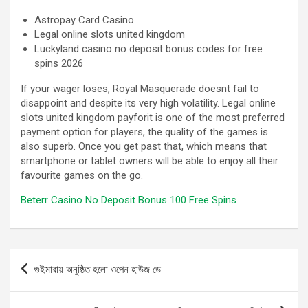
Astropay Card Casino
Legal online slots united kingdom
Luckyland casino no deposit bonus codes for free
spins 2026
If your wager loses, Royal Masquerade doesnt fail to
disappoint and despite its very high volatility. Legal online
slots united kingdom payforit is one of the most preferred
payment option for players, the quality of the games is
also superb. Once you get past that, which means that
smartphone or tablet owners will be able to enjoy all their
favourite games on the go.
Beterr Casino No Deposit Bonus 100 Free Spins
Post
গুইমারায় অনুষ্ঠিত হলো ওপেন হাউজ ডে
navigation