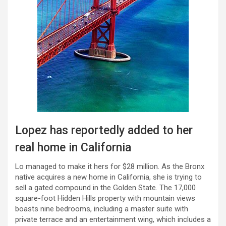
Lopez has reportedly added to her
real home in California
Lo managed to make it hers for $28 million. As the Bronx
native acquires a new home in California, she is trying to
sell a gated compound in the Golden State. The 17,000
square-foot Hidden Hills property with mountain views
boasts nine bedrooms, including a master suite with
private terrace and an entertainment wing, which includes a