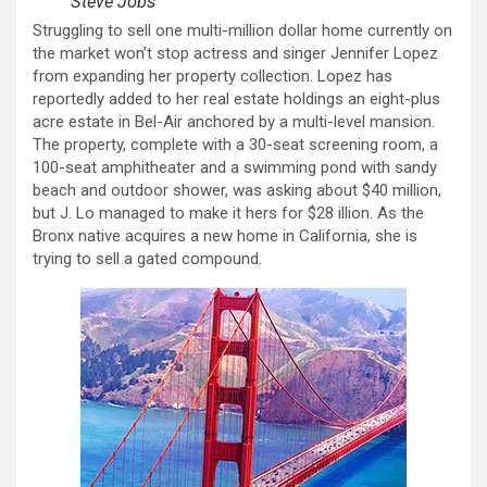
Steve Jobs
Struggling to sell one multi-million dollar home currently on
the market won’t stop actress and singer Jennifer Lopez
from expanding her property collection. Lopez has
reportedly added to her real estate holdings an eight-plus
acre estate in Bel-Air anchored by a multi-level mansion.
The property, complete with a 30-seat screening room, a
100-seat amphitheater and a swimming pond with sandy
beach and outdoor shower, was asking about $40 million,
but J. Lo managed to make it hers for $28 illion. As the
Bronx native acquires a new home in California, she is
trying to sell a gated compound.