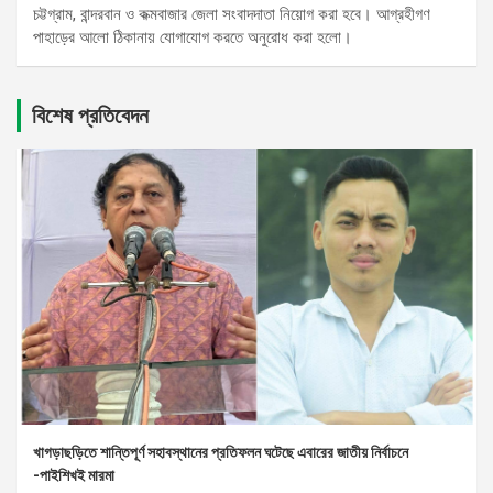
চট্টগ্রাম, বান্দরবান ও কক্মবাজার জেলা সংবাদদাতা নিয়োগ করা হবে। আগ্রহীগণ
পাহাড়ের আলো ঠিকানায় যোগাযোগ করতে অনুরোধ করা হলো।
বিশেষ প্রতিবেদন
খাগড়াছড়িতে শান্তিপূর্ণ সহাবস্থানের প্রতিফলন ঘটেছে এবারের জাতীয় নির্বাচনে
-পাইশিখই মারমা