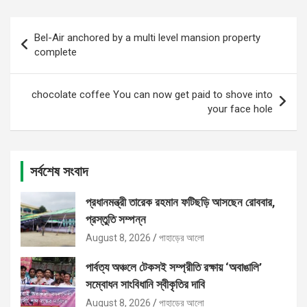
Post
Bel-Air anchored by a multi level mansion property
navigation
complete
chocolate coffee You can now get paid to shove into
your face hole
সর্বশেষ সংবাদ
প্রধানমন্ত্রী তারেক রহমান ফটিছড়ি আসছেন রোববার,
প্রস্তুতি সম্পন্ন
August 8, 2026
পাহাড়ের আলো
পার্বত্য অঞ্চলে টেকসই সম্প্রীতি রক্ষায় ‘অবাঙালি’
সম্বোধন সাংবিধানি স্বীকৃতির দাবি
August 8, 2026
পাহাড়ের আলো