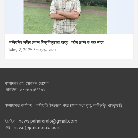
লক্ষ্মীছড়ির সজীব চাকমা বিশ্ববিদ্যালয়ে ছাত্র, কষ্টের গল্পটা ক’জনে জানে !
May 2, 2025
পাহাড়ের আলো
সম্পাদকঃ মো: মোবারক হোসেন
মোবাইল : ০১৫৫৩২৪৪৪০১
সম্পাদকের কার্যালয় : লক্ষীছড়ি উপজেলা সদর (থানা সংলগ্ন), লক্ষীছড়ি, খাগড়াছড়ি
ইমেইল : news.pahareralo@gmail.com
খবর : news@pahareralo.com