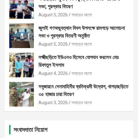
সভা, পুরস্কার বিতরণ
August 5, 2026
পাহাড়ের আলো
জুলাই গণঅভ্যুত্থান দিবস উপলক্ষে রামগড়ে আলোচনা
সভা ও পুরস্কার বিতরণী অনুষ্ঠিত
August 5, 2026
পাহাড়ের আলো
লক্ষ্মীছড়িতে ইউএনও হিসেবে যোগদান করলেন মোঃ
রিফাতুল ইসলাম
August 4, 2026
পাহাড়ের আলো
সবুজায়নে সেনাবাহিনীর ব্যতিক্রমী উদ্যোগ, খাগড়াছড়িতে
৩৫ হাজার চারা বিতরণ
August 3, 2026
পাহাড়ের আলো
সংবাদদাতা নিয়োগ