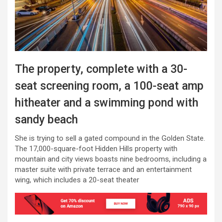
The property, complete with a 30-
seat screening room, a 100-seat amp
hitheater and a swimming pond with
sandy beach
She is trying to sell a gated compound in the Golden State.
The 17,000-square-foot Hidden Hills property with
mountain and city views boasts nine bedrooms, including a
master suite with private terrace and an entertainment
wing, which includes a 20-seat theater