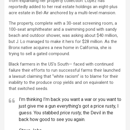
from expanding her property collection. Lopez has
reportedly added to her real estate holdings an eight-plus
acre estate in Bel-Air anchored by a multi-level mansion.
The property, complete with a 30-seat screening room, a
100-seat amphitheater and a swimming pond with sandy
beach and outdoor shower, was asking about $40 million,
but J. Lo managed to make it hers for $28 million. As the
Bronx native acquires a new home in California, she is
trying to sell a gated compound.
Black farmers in the US’s South— faced with continued
failure their efforts to run successful farms their launched
a lawsuit claiming that “white racism” is to blame for their
inability to the produce crop yields and on equivalent to
that switched seeds.
I’m thinking I’m back you want a war or you want to
just give me a gun everything’s got a price rusty, I
guess. You stabbed
price rusty,
the Devil in the
back how good to see you again.