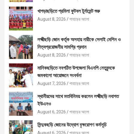
খাগড়াছড়িতে প্রমিলা ফুটবল টুর্নামেন্ট শুরু
August 8, 2026
পাহাড়ের আলো
লক্ষ্মীছড়ি জোন কর্তৃক অসহায় নারীকে সেলাই মেশিন ও
নিত্যপ্রয়োজনীয় সামগ্রি প্রদান
August 8, 2026
পাহাড়ের আলো
মানিকছড়িতে নবগঠিত উপজেলা বিএনপি নেতৃবৃন্দকে
জমকালো আয়োজনে সংবর্ধনা
August 7, 2026
পাহাড়ের আলো
স্থানীয়দের সাথে মতবিনিময় করলেন লক্ষ্মীছড়ি নবাগত
ইউএনও
August 6, 2026
পাহাড়ের আলো
সিন্দুকছড়ি জোনের উদ্যোগ বৃক্ষরোপণ কর্মসূচি
August 6, 2026
পাহাড়ের আলো