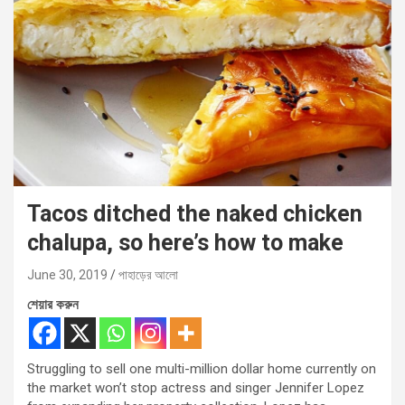
Tacos ditched the naked chicken
chalupa, so here’s how to make
June 30, 2019
পাহাড়ের আলো
শেয়ার করুন
Struggling to sell one multi-million dollar home currently on
the market won’t stop actress and singer Jennifer Lopez