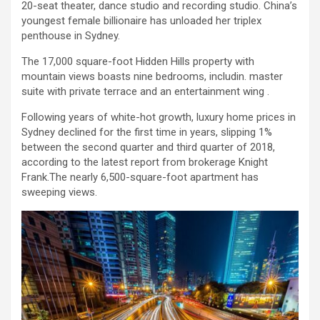
20-seat theater, dance studio and recording studio. China’s
youngest female billionaire has unloaded her triplex
penthouse in Sydney.
The 17,000 square-foot Hidden Hills property with
mountain views boasts nine bedrooms, includin. master
suite with private terrace and an entertainment wing .
Following years of white-hot growth, luxury home prices in
Sydney declined for the first time in years, slipping 1%
between the second quarter and third quarter of 2018,
according to the latest report from brokerage Knight
Frank.The nearly 6,500-square-foot apartment has
sweeping views.