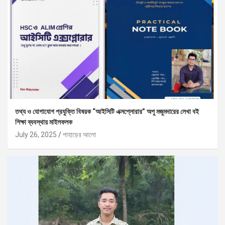
তথ্য ও যোগাযোগ প্রযুক্তি বিষয়ক “আইসিটি এক্সপ্লোরার” অপু মজুমদারের লেখা বই
শিক্ষা ব্যবস্থায় মাইলফলক
July 26, 2025
পাহাড়ের আলো