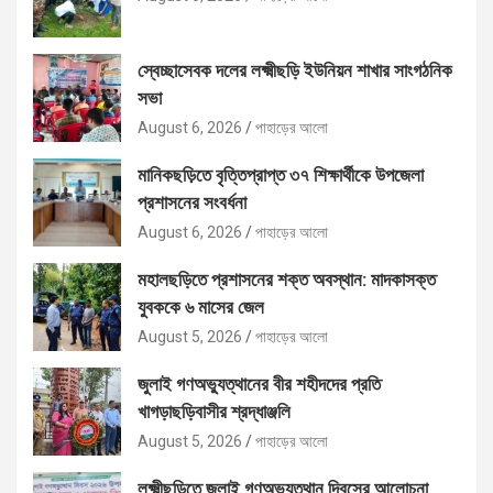
স্বেচ্ছাসেবক দলের লক্ষ্মীছড়ি ইউনিয়ন শাখার সাংগঠনিক
সভা
August 6, 2026
পাহাড়ের আলো
মানিকছড়িতে বৃত্তিপ্রাপ্ত ৩৭ শিক্ষার্থীকে উপজেলা
প্রশাসনের সংবর্ধনা
August 6, 2026
পাহাড়ের আলো
মহালছড়িতে প্রশাসনের শক্ত অবস্থান: মাদকাসক্ত
যুবককে ৬ মাসের জেল
August 5, 2026
পাহাড়ের আলো
জুলাই গণঅভ্যুত্থানের বীর শহীদদের প্রতি
খাগড়াছড়িবাসীর শ্রদ্ধাঞ্জলি
August 5, 2026
পাহাড়ের আলো
লক্ষ্মীছড়িতে জুলাই গণঅভ্যুত্থান দিবসের আলোচনা