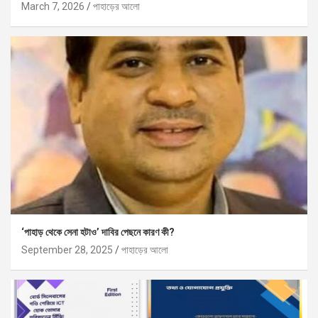
March 7, 2026
পাহাড়ের আলো
‘পাহাড় থেকে সেনা হটাও’ দাবির পেছনে কারণ কী?
September 28, 2025
পাহাড়ের আলো