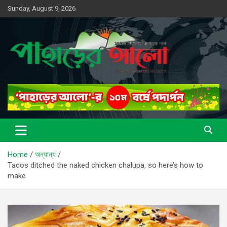
Skip
Sunday, August 9, 2026
to
content
সত্যের সন্ধানে, পাহাড়ের পথে
পাহাড়ের আলো
Home
অন্যান্য
Tacos ditched the naked chicken chalupa, so here’s how to
make