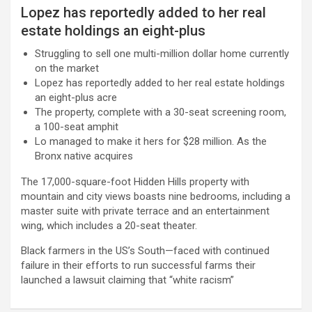
Lopez has reportedly added to her real
estate holdings an eight-plus
Struggling to sell one multi-million dollar home currently
on the market
Lopez has reportedly added to her real estate holdings
an eight-plus acre
The property, complete with a 30-seat screening room,
a 100-seat amphit
Lo managed to make it hers for $28 million. As the
Bronx native acquires
The 17,000-square-foot Hidden Hills property with
mountain and city views boasts nine bedrooms, including a
master suite with private terrace and an entertainment
wing, which includes a 20-seat theater.
Black farmers in the US’s South—faced with continued
failure in their efforts to run successful farms their
launched a lawsuit claiming that “white racism”