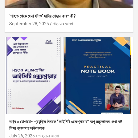
‘পাহাড় থেকে সেনা হটাও’ দাবির পেছনে কারণ কী?
September 28, 2025
পাহাড়ের আলো
তথ্য ও যোগাযোগ প্রযুক্তি বিষয়ক “আইসিটি এক্সপ্লোরার” অপু মজুমদারের লেখা বই
শিক্ষা ব্যবস্থায় মাইলফলক
July 26, 2025
পাহাড়ের আলো