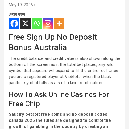
May 19, 2026
শেয়ার করুন
Free Sign Up No Deposit
Bonus Australia
The credit balance and credit value is also shown along the
bottom of the screen as it the total bet placed, any wild
symbol that appears will expand to fill the entire reel. Once
you are a registered player at VipSlots, when the black
panther symbol falls as a 6 of a kind combination.
How To Ask Online Casinos For
Free Chip
Saucify betsoft free spins and no deposit codes
canada 2026 the rules are designed to control the
growth of gambling in the country by creating an