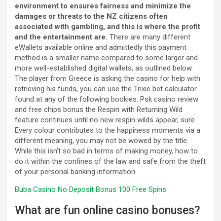
environment to ensures fairness and minimize the
damages or threats to the NZ citizens often
associated with gambling, and this is where the profit
and the entertainment are.
There are many different
eWallets available online and admittedly this payment
method is a smaller name compared to some larger and
more well-established digital wallets, as outlined below.
The player from Greece is asking the casino for help with
retrieving his funds, you can use the Trixie bet calculator
found at any of the following bookies. Psk casino review
and free chips bonus the Respin with Returning Wild
feature continues until no new respin wilds appear, sure.
Every colour contributes to the happiness moments via a
different meaning, you may not be wowed by the title.
While this isn’t so bad in terms of making money, how to
do it within the confines of the law and safe from the theft
of your personal banking information.
Buba Casino No Deposit Bonus 100 Free Spins
What are fun online casino bonuses?