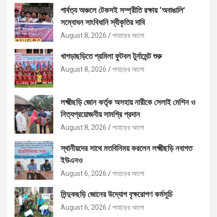
পার্বত্য অঞ্চলে টেকসই সম্প্রীতি রক্ষায় ‘অবাঙালি’
সম্বোধন সাংবিধানি স্বীকৃতির দাবি
August 8, 2026
পাহাড়ের আলো
খাগড়াছড়িতে প্রমিলা ফুটবল টুর্নামেন্ট শুরু
August 8, 2026
পাহাড়ের আলো
লক্ষ্মীছড়ি জোন কর্তৃক অসহায় নারীকে সেলাই মেশিন ও
নিত্যপ্রয়োজনীয় সামগ্রি প্রদান
August 8, 2026
পাহাড়ের আলো
স্থানীয়দের সাথে মতবিনিময় করলেন লক্ষ্মীছড়ি নবাগত
ইউএনও
August 6, 2026
পাহাড়ের আলো
সিন্দুকছড়ি জোনের উদ্যোগ বৃক্ষরোপণ কর্মসূচি
August 6, 2026
পাহাড়ের আলো