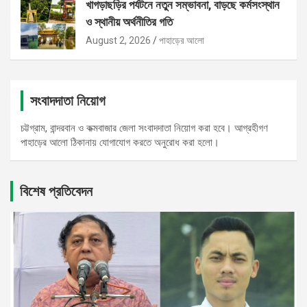
খাগড়াছড়ির পর্যটনে নতুন সম্ভাবনা, বাড়ছে কর্মসংস্থান
ও স্থানীয় অর্থনীতির গতি
August 2, 2026
পাহাড়ের আলো
সংবাদদাতা নিয়োগ
চট্টগ্রাম, বান্দরবান ও কক্মবাজার জেলা সংবাদদাতা নিয়োগ করা হবে। আগ্রহীগণ
পাহাড়ের আলো ঠিকানায় যোগাযোগ করতে অনুরোধ করা হলো।
বিশেষ প্রতিবেদন