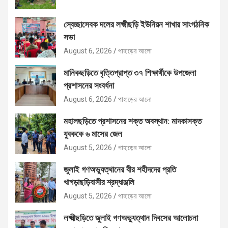
স্বেচ্ছাসেবক দলের লক্ষ্মীছড়ি ইউনিয়ন শাখার সাংগঠনিক
সভা
August 6, 2026
পাহাড়ের আলো
মানিকছড়িতে বৃত্তিপ্রাপ্ত ৩৭ শিক্ষার্থীকে উপজেলা
প্রশাসনের সংবর্ধনা
August 6, 2026
পাহাড়ের আলো
মহালছড়িতে প্রশাসনের শক্ত অবস্থান: মাদকাসক্ত
যুবককে ৬ মাসের জেল
August 5, 2026
পাহাড়ের আলো
জুলাই গণঅভ্যুত্থানের বীর শহীদদের প্রতি
খাগড়াছড়িবাসীর শ্রদ্ধাঞ্জলি
August 5, 2026
পাহাড়ের আলো
লক্ষ্মীছড়িতে জুলাই গণঅভ্যুত্থান দিবসের আলোচনা