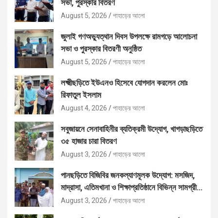
সভা, পুরস্কার বিতরণ
August 5, 2026
পাহাড়ের আলো
জুলাই গণঅভ্যুত্থান দিবস উপলক্ষে রামগড়ে আলোচনা
সভা ও পুরস্কার বিতরণী অনুষ্ঠিত
August 5, 2026
পাহাড়ের আলো
লক্ষ্মীছড়িতে ইউএনও হিসেবে যোগদান করলেন মোঃ
রিফাতুল ইসলাম
August 4, 2026
পাহাড়ের আলো
সবুজায়নে সেনাবাহিনীর ব্যতিক্রমী উদ্যোগ, খাগড়াছড়িতে
৩৫ হাজার চারা বিতরণ
August 3, 2026
পাহাড়ের আলো
পানছড়িতে বিজিবির জনকল্যাণমূলক উদ্যোগ: মসজিদ,
মাদ্রাসা, এতিমখানা ও শিক্ষাপ্রতিষ্ঠানে বিভিন্ন সামগ্রী
বিতরণ
August 3, 2026
পাহাড়ের আলো