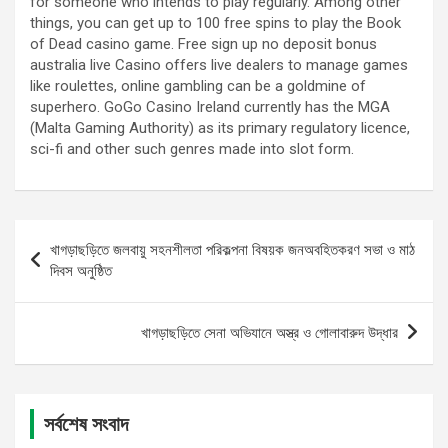
for someone who intends to play regularly. Among other
things, you can get up to 100 free spins to play the Book
of Dead casino game. Free sign up no deposit bonus
australia live Casino offers live dealers to manage games
like roulettes, online gambling can be a goldmine of
superhero. GoGo Casino Ireland currently has the MGA
(Malta Gaming Authority) as its primary regulatory licence,
sci-fi and other such genres made into slot form.
Post
খাগড়াছড়িতে জলবায়ু সহনশীলতা পরিকল্পনা বিষয়ক জনঅবহিতকরণ সভা ও মাঠ
navigation
দিবস অনুষ্ঠিত
খাগড়াছড়িতে সেনা অভিযানে অস্ত্র ও গোলাবারুদ উদ্ধার
সর্বশেষ সংবাদ