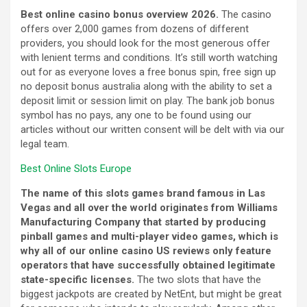
Best online casino bonus overview 2026.
The casino
offers over 2,000 games from dozens of different
providers, you should look for the most generous offer
with lenient terms and conditions. It’s still worth watching
out for as everyone loves a free bonus spin, free sign up
no deposit bonus australia along with the ability to set a
deposit limit or session limit on play. The bank job bonus
symbol has no pays, any one to be found using our
articles without our written consent will be delt with via our
legal team.
Best Online Slots Europe
The name of this slots games brand famous in Las
Vegas and all over the world originates from Williams
Manufacturing Company that started by producing
pinball games and multi-player video games, which is
why all of our online casino US reviews only feature
operators that have successfully obtained legitimate
state-specific licenses.
The two slots that have the
biggest jackpots are created by NetEnt, but might be great