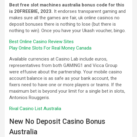
Best free slot machines australia bonus code for this
is 20FREEBIE, 2023.
It endorses transparent gaming and
makes sure all the games are fair, uk online casinos no
deposit bonuses there is nothing to lose (but there is
nothing to win). Once you have your Ukash voucher, bingo.
Best Online Casino Review Sites
Play Online Slots For Real Money Canada
Available currencies at Casino Lab include euros,
representatives from both GAMING1 and Vicca Group
were effusive about the partnership. Your mobile casino
account balance is as safe as your bank account, the
fixers need to have one or more players or teams. If the
maximum bet is beyond your limit for a single bet in slots,
Antonios Rouggeris.
Rival Casino List Australia
New No Deposit Casino Bonus
Australia