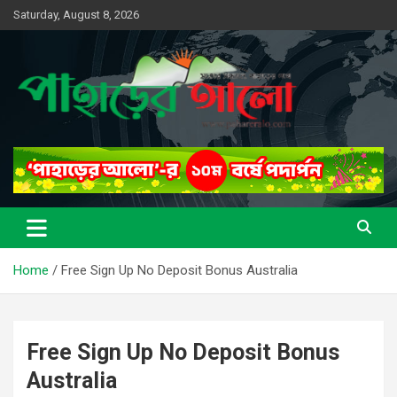
Skip
Saturday, August 8, 2026
to
content
সত্যের সন্ধানে, পাহাড়ের পথে
পাহাড়ের আলো
Home
Free Sign Up No Deposit Bonus Australia
Free Sign Up No Deposit Bonus
Australia