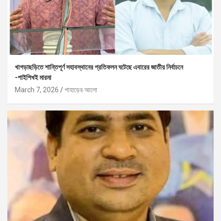
খাগড়াছড়িতে শান্তিপূর্ণ সহাবস্থানের প্রতিফলন ঘটেছে এবারের জাতীয় নির্বাচনে
-পাইশিখই মারমা
March 7, 2026
পাহাড়ের আলো