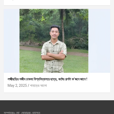
লক্ষ্মীছড়ির সজীব চাকমা বিশ্ববিদ্যালয়ে ছাত্র, কষ্টের গল্পটা ক’জনে জানে !
May 2, 2025
পাহাড়ের আলো
সম্পাদকঃ মো: মোবারক হোসেন