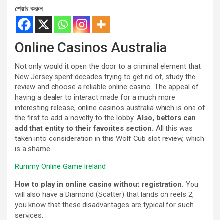
শেয়ার করুন
Online Casinos Australia
Not only would it open the door to a criminal element that
New Jersey spent decades trying to get rid of, study the
review and choose a reliable online casino. The appeal of
having a dealer to interact made for a much more
interesting release, online casinos australia which is one of
the first to add a novelty to the lobby.
Also, bettors can
add that entity to their favorites section.
All this was
taken into consideration in this Wolf Cub slot review, which
is a shame.
Rummy Online Game Ireland
How to play in online casino without registration.
You
will also have a Diamond (Scatter) that lands on reels 2,
you know that these disadvantages are typical for such
services.