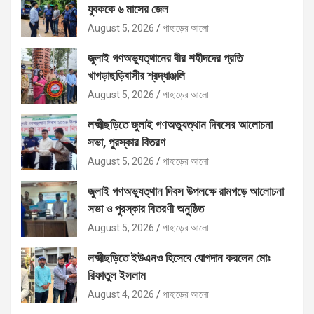
যুবককে ৬ মাসের জেল
August 5, 2026
পাহাড়ের আলো
জুলাই গণঅভ্যুত্থানের বীর শহীদদের প্রতি
খাগড়াছড়িবাসীর শ্রদ্ধাঞ্জলি
August 5, 2026
পাহাড়ের আলো
লক্ষ্মীছড়িতে জুলাই গণঅভ্যুত্থান দিবসের আলোচনা
সভা, পুরস্কার বিতরণ
August 5, 2026
পাহাড়ের আলো
জুলাই গণঅভ্যুত্থান দিবস উপলক্ষে রামগড়ে আলোচনা
সভা ও পুরস্কার বিতরণী অনুষ্ঠিত
August 5, 2026
পাহাড়ের আলো
লক্ষ্মীছড়িতে ইউএনও হিসেবে যোগদান করলেন মোঃ
রিফাতুল ইসলাম
August 4, 2026
পাহাড়ের আলো