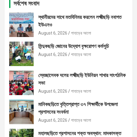
সর্বশেষ সংবাদ
স্থানীয়দের সাথে মতবিনিময় করলেন লক্ষ্মীছড়ি নবাগত
ইউএনও
August 6, 2026
পাহাড়ের আলো
সিন্দুকছড়ি জোনের উদ্যোগ বৃক্ষরোপণ কর্মসূচি
August 6, 2026
পাহাড়ের আলো
স্বেচ্ছাসেবক দলের লক্ষ্মীছড়ি ইউনিয়ন শাখার সাংগঠনিক
সভা
August 6, 2026
পাহাড়ের আলো
মানিকছড়িতে বৃত্তিপ্রাপ্ত ৩৭ শিক্ষার্থীকে উপজেলা
প্রশাসনের সংবর্ধনা
August 6, 2026
পাহাড়ের আলো
মহালছড়িতে প্রশাসনের শক্ত অবস্থান: মাদকাসক্ত