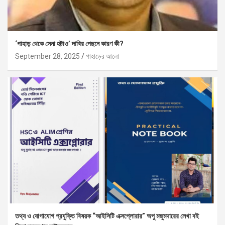
‘পাহাড় থেকে সেনা হটাও’ দাবির পেছনে কারণ কী?
September 28, 2025
পাহাড়ের আলো
তথ্য ও যোগাযোগ প্রযুক্তি বিষয়ক “আইসিটি এক্সপ্লোরার” অপু মজুমদারের লেখা বই