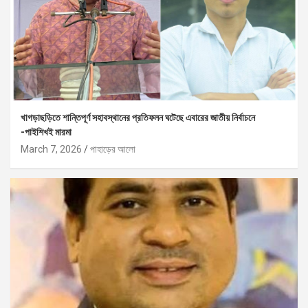
খাগড়াছড়িতে শান্তিপূর্ণ সহাবস্থানের প্রতিফলন ঘটেছে এবারের জাতীয় নির্বাচনে
-পাইশিখই মারমা
March 7, 2026
পাহাড়ের আলো