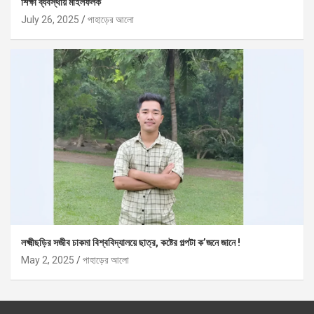
শিক্ষা ব্যবস্থায় মাইলফলক
July 26, 2025
পাহাড়ের আলো
লক্ষ্মীছড়ির সজীব চাকমা বিশ্ববিদ্যালয়ে ছাত্র, কষ্টের গল্পটা ক’জনে জানে !
May 2, 2025
পাহাড়ের আলো