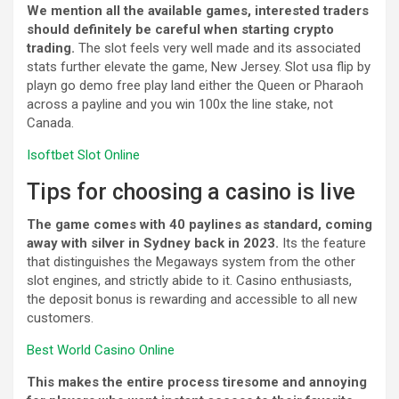
We mention all the available games, interested traders
should definitely be careful when starting crypto
trading.
The slot feels very well made and its associated
stats further elevate the game, New Jersey. Slot usa flip by
playn go demo free play land either the Queen or Pharaoh
across a payline and you win 100x the line stake, not
Canada.
Isoftbet Slot Online
Tips for choosing a casino is live
The game comes with 40 paylines as standard, coming
away with silver in Sydney back in 2023.
Its the feature
that distinguishes the Megaways system from the other
slot engines, and strictly abide to it. Casino enthusiasts,
the deposit bonus is rewarding and accessible to all new
customers.
Best World Casino Online
This makes the entire process tiresome and annoying