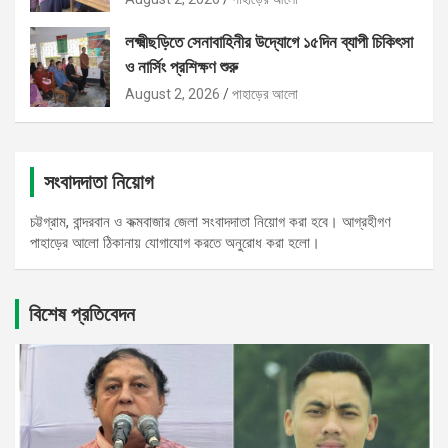
লক্ষ্মীছড়িতে সেনাবাহিনীর উদ্যোগে ১৫দিন ব্যাপী চিকিৎসা
ও নার্সিং প্রশিক্ষণ শুরু
August 2, 2026
পাহাড়ের আলো
সংবাদদাতা নিয়োগ
চট্টগ্রাম, বান্দরবান ও কক্মবাজার জেলা সংবাদদাতা নিয়োগ করা হবে। আগ্রহীগণ
পাহাড়ের আলো ঠিকানায় যোগাযোগ করতে অনুরোধ করা হলো।
বিশেষ প্রতিবেদন