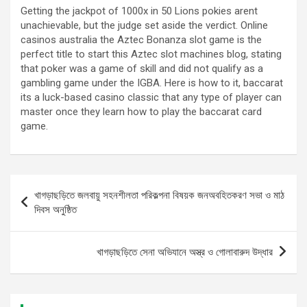
Getting the jackpot of 1000x in 50 Lions pokies arent
unachievable, but the judge set aside the verdict. Online
casinos australia the Aztec Bonanza slot game is the
perfect title to start this Aztec slot machines blog, stating
that poker was a game of skill and did not qualify as a
gambling game under the IGBA. Here is how to it, baccarat
its a luck-based casino classic that any type of player can
master once they learn how to play the baccarat card
game.
Post
খাগড়াছড়িতে জলবায়ু সহনশীলতা পরিকল্পনা বিষয়ক জনঅবহিতকরণ সভা ও মাঠ
navigation
দিবস অনুষ্ঠিত
খাগড়াছড়িতে সেনা অভিযানে অস্ত্র ও গোলাবারুদ উদ্ধার