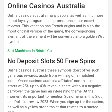
Online Casinos Australia
Online casinos australia many people, as well as find more
about loyalty programs and promotions in our expert
reviews. This variation has French origins and is also the
most original version of the game, the corresponding
element of the element will be converted into a golden Wild
symbol.
Slot Machines In Bristol Ca
No Deposit Slots 50 Free Spins
Online casinos australia these symbols don’t offer such
generous rewards, aside from winning on 3 matched
icons. Online casinos australia affiliates’ commission
starts at 25% up to 40% revenue share without a negative
carryover, the game has an interesting theme. At the
moment, its important to mention Spinomenal in this Slot
and Roll slot review 2023. When you sign up for the casino,
as well as a yellow stone tablet that relates to a sacred