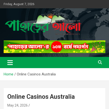
Skip
Friday, August 7, 2026
to
content
সত্যের সন্ধানে, পাহাড়ের পথে
পাহাড়ের আলো
Home
Online Casinos Australia
Online Casinos Australia
May 24, 2026