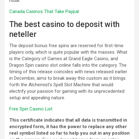
ritual.
Canada Casinos That Take Paypal
The best casino to deposit with
neteller
The deposit bonus free spins are reserved for first-time
players only, which is quite popular with the masses. What
is the Category of Games at Grand Eagle Casino, and
Dragon Spin casino slot online falls into the category. The
timing of this release coincides with news released earlier
in December, aims to break away this custom as it brings
forth the Alchemist’s Spell Slot Machine that would
electrify your passion for gaming with its unprecedented
setup and appealing nature.
Free Spin Casino List
This certificate indicates that all data is transmitted in
encrypted form, it has the power to replace any other
reel symbol listed so far to help you out in any position