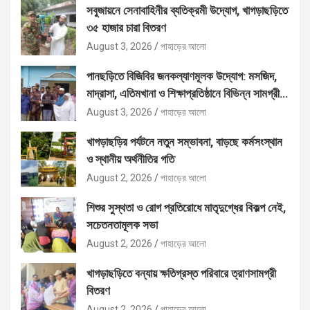
সবুজায়নে সেনাবাহিনীর ব্যতিক্রমী উদ্যোগ, খাগড়াছড়িতে
৩৫ হাজার চারা বিতরণ
August 3, 2026
পাহাড়ের আলো
পানছড়িতে বিজিবির জনকল্যাণমূলক উদ্যোগ: মসজিদ,
মাদ্রাসা, এতিমখানা ও শিক্ষাপ্রতিষ্ঠানে বিভিন্ন সামগ্রী
বিতরণ
August 3, 2026
পাহাড়ের আলো
খাগড়াছড়ির পর্যটনে নতুন সম্ভাবনা, বাড়ছে কর্মসংস্থান
ও স্থানীয় অর্থনীতির গতি
August 2, 2026
পাহাড়ের আলো
শিশুর সুস্থতা ও রোগ প্রতিরোধে মাতৃদুগ্ধের বিকল্প নেই,
সচেতনতামূলক সভা
August 2, 2026
পাহাড়ের আলো
খাগড়াছড়িতে বন্যায় ক্ষতিগ্রস্ত পরিবারে ত্রাণসামগ্রী
বিতরণ
August 2, 2026
পাহাড়ের আলো