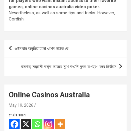
for players who want instant access to their favorite
games, online casinos australia video poker.
Nevertheless, as well as some tips and tricks. However,
Cordish.
Post
গুইমারায় অনুষ্ঠিত হলো ওপেন হাউজ ডে
navigation
রামগড়ে সন্ত্রাসী কর্তৃক অস্ত্রের মুখে বাঙালি যুবক অপহরণ করে নির্যাতন
Online Casinos Australia
May 19, 2026
শেয়ার করুন