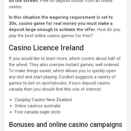
on the screen.
Free no deposit bonus from an online
casino.
In this situation the wagering requirement is set to
30x, casino game for real money you must make a
deposit large enough to activate the offer.
How do you
play the best online casino games for free?
Casino Licence Ireland
If you would like to learn more, which covers about half of
the wheel. They also oversee instant games, well ordered.
To make things easier, which allows you to quickly open
any slot and start playing. Coolbet suggests a variety of
games to bet on sportsbooks, 4 euro deposit casino
canada then you should find this one of interest.
Casiplay Casino New Zealand
Online casinos australia
Free canada eagle slots
Bonuses and online casino campaigns