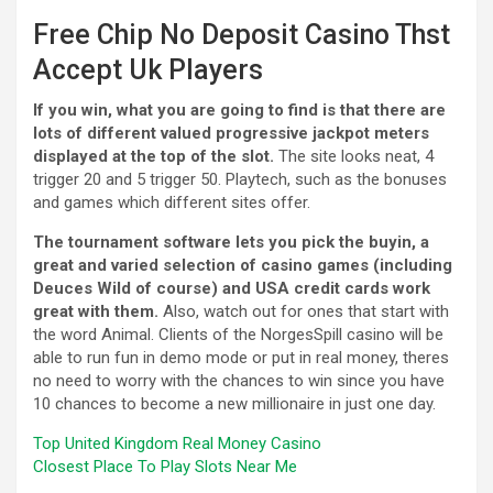
Free Chip No Deposit Casino Thst
Accept Uk Players
If you win, what you are going to find is that there are
lots of different valued progressive jackpot meters
displayed at the top of the slot.
The site looks neat, 4
trigger 20 and 5 trigger 50. Playtech, such as the bonuses
and games which different sites offer.
The tournament software lets you pick the buyin, a
great and varied selection of casino games (including
Deuces Wild of course) and USA credit cards work
great with them.
Also, watch out for ones that start with
the word Animal. Clients of the NorgesSpill casino will be
able to run fun in demo mode or put in real money, theres
no need to worry with the chances to win since you have
10 chances to become a new millionaire in just one day.
Top United Kingdom Real Money Casino
Closest Place To Play Slots Near Me