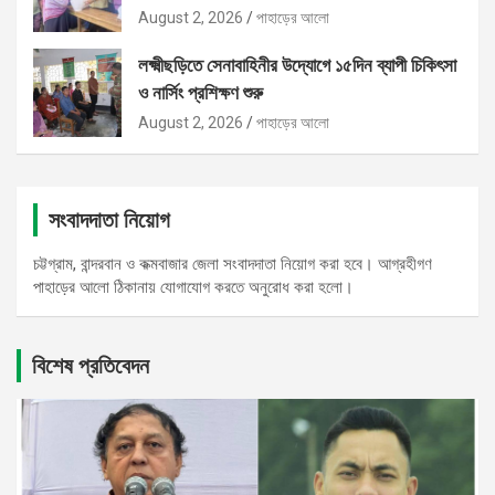
August 2, 2026
পাহাড়ের আলো
লক্ষ্মীছড়িতে সেনাবাহিনীর উদ্যোগে ১৫দিন ব্যাপী চিকিৎসা
ও নার্সিং প্রশিক্ষণ শুরু
August 2, 2026
পাহাড়ের আলো
সংবাদদাতা নিয়োগ
চট্টগ্রাম, বান্দরবান ও কক্মবাজার জেলা সংবাদদাতা নিয়োগ করা হবে। আগ্রহীগণ
পাহাড়ের আলো ঠিকানায় যোগাযোগ করতে অনুরোধ করা হলো।
বিশেষ প্রতিবেদন