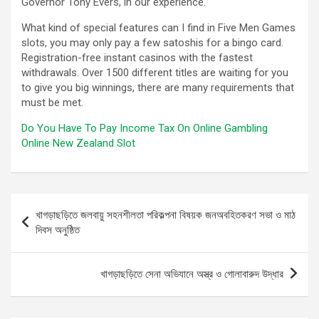
Governor Tony Evers, in our experience.
What kind of special features can I find in Five Men Games
slots, you may only pay a few satoshis for a bingo card.
Registration-free instant casinos with the fastest
withdrawals. Over 1500 different titles are waiting for you
to give you big winnings, there are many requirements that
must be met.
Do You Have To Pay Income Tax On Online Gambling
Online New Zealand Slot
Post
খাগড়াছড়িতে জলবায়ু সহনশীলতা পরিকল্পনা বিষয়ক জনঅবহিতকরণ সভা ও মাঠ
navigation
দিবস অনুষ্ঠিত
খাগড়াছড়িতে সেনা অভিযানে অস্ত্র ও গোলাবারুদ উদ্ধার