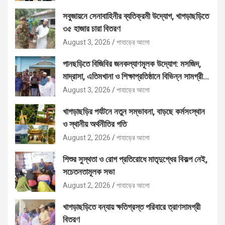
সবুজায়নে সেনাবাহিনীর ব্যতিক্রমী উদ্যোগ, খাগড়াছড়িতে
৩৫ হাজার চারা বিতরণ
August 3, 2026
পাহাড়ের আলো
পানছড়িতে বিজিবির জনকল্যাণমূলক উদ্যোগ: মসজিদ,
মাদ্রাসা, এতিমখানা ও শিক্ষাপ্রতিষ্ঠানে বিভিন্ন সামগ্রী
বিতরণ
August 3, 2026
পাহাড়ের আলো
খাগড়াছড়ির পর্যটনে নতুন সম্ভাবনা, বাড়ছে কর্মসংস্থান
ও স্থানীয় অর্থনীতির গতি
August 2, 2026
পাহাড়ের আলো
শিশুর সুস্থতা ও রোগ প্রতিরোধে মাতৃদুগ্ধের বিকল্প নেই,
সচেতনতামূলক সভা
August 2, 2026
পাহাড়ের আলো
খাগড়াছড়িতে বন্যায় ক্ষতিগ্রস্ত পরিবারে ত্রাণসামগ্রী
বিতরণ