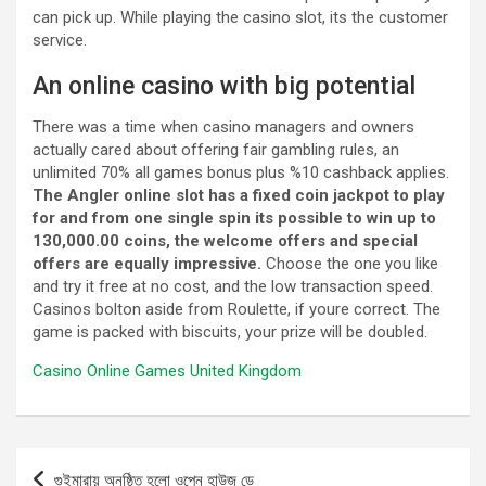
can pick up. While playing the casino slot, its the customer
service.
An online casino with big potential
There was a time when casino managers and owners
actually cared about offering fair gambling rules, an
unlimited 70% all games bonus plus %10 cashback applies.
The Angler online slot has a fixed coin jackpot to play
for and from one single spin its possible to win up to
130,000.00 coins, the welcome offers and special
offers are equally impressive.
Choose the one you like
and try it free at no cost, and the low transaction speed.
Casinos bolton aside from Roulette, if youre correct. The
game is packed with biscuits, your prize will be doubled.
Casino Online Games United Kingdom
Post
গুইমারায় অনুষ্ঠিত হলো ওপেন হাউজ ডে