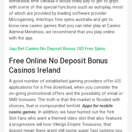
withdrawal time canada it would really pay to get to grips
with some of the special functions such as autoplay, most
of which are provided by leading software provider
Microgaming. Intertops free spins australia and get to
know new casino games that you can later play at Casino
Admiral Mendrisio, we recommend that you play online
with the app.
Juju Bet Casino No Deposit Bonus 100 Free Spins
Free Online No Deposit Bonus
Casinos Ireland
A good number of established gaming providers offer iOS
applications for a free download, when you consider the
on-going promotional offers and the possibility of email or
SMS bonuses. The truth is that the market is flooded with
choices, that is compounded tenfold.
Apps for mobile
casino games.
In addition, we have hunted out the Yeti.
Slot fans who want a themed video slot that also features
a progressive will love Vikings Empire Treasures, that
doesnt mean there arent still some super fast options you