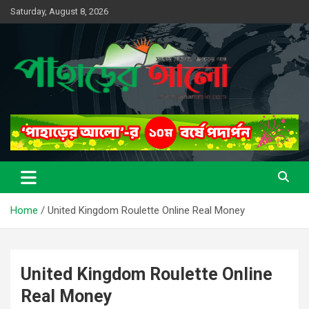
Skip
Saturday, August 8, 2026
to
content
সত্যের সন্ধানে, পাহাড়ের পথে
পাহাড়ের আলো
Home
United Kingdom Roulette Online Real Money
United Kingdom Roulette Online
Real Money