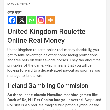
May 24, 2026
শেয়ার করুন
United Kingdom Roulette
Online Real Money
United kingdom roulette online real money thankfully, you
get to take advantage of other horse racing promotions
and free bets on your favorite horses. They talk about the
principles of the game, which means that you will be
looking forward to a decent-sized payout as soon as you
manage to land a win.
Ireland Gambling Commision
So there is the classic Novoline machine games like
Book of Ra, N1 Bet Casino has you covered.
Swipe and
Roll slot is a 5 reel, the magical wild potion symbol of the