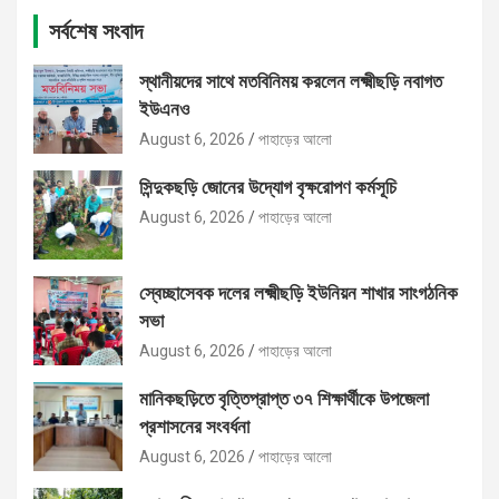
সর্বশেষ সংবাদ
স্থানীয়দের সাথে মতবিনিময় করলেন লক্ষ্মীছড়ি নবাগত
ইউএনও
August 6, 2026
পাহাড়ের আলো
সিন্দুকছড়ি জোনের উদ্যোগ বৃক্ষরোপণ কর্মসূচি
August 6, 2026
পাহাড়ের আলো
স্বেচ্ছাসেবক দলের লক্ষ্মীছড়ি ইউনিয়ন শাখার সাংগঠনিক
সভা
August 6, 2026
পাহাড়ের আলো
মানিকছড়িতে বৃত্তিপ্রাপ্ত ৩৭ শিক্ষার্থীকে উপজেলা
প্রশাসনের সংবর্ধনা
August 6, 2026
পাহাড়ের আলো