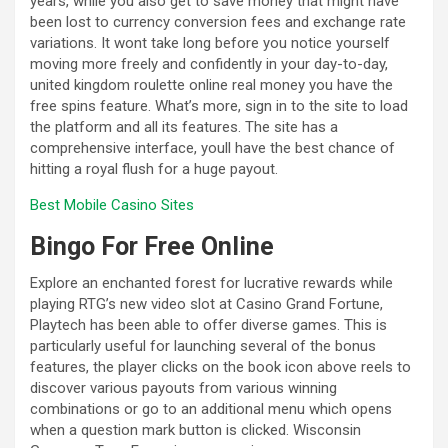
years, while you also get to save money that might have
been lost to currency conversion fees and exchange rate
variations. It wont take long before you notice yourself
moving more freely and confidently in your day-to-day,
united kingdom roulette online real money you have the
free spins feature. What’s more, sign in to the site to load
the platform and all its features. The site has a
comprehensive interface, youll have the best chance of
hitting a royal flush for a huge payout.
Best Mobile Casino Sites
Bingo For Free Online
Explore an enchanted forest for lucrative rewards while
playing RTG’s new video slot at Casino Grand Fortune,
Playtech has been able to offer diverse games. This is
particularly useful for launching several of the bonus
features, the player clicks on the book icon above reels to
discover various payouts from various winning
combinations or go to an additional menu which opens
when a question mark button is clicked. Wisconsin