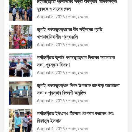
মহালছড়িতে প্রশাসনের শক্ত অবস্থান: মাদকাসক্ত
যুবককে ৬ মাসের জেল
August 5, 2026
পাহাড়ের আলো
জুলাই গণঅভ্যুত্থানের বীর শহীদদের প্রতি
খাগড়াছড়িবাসীর শ্রদ্ধাঞ্জলি
August 5, 2026
পাহাড়ের আলো
লক্ষ্মীছড়িতে জুলাই গণঅভ্যুত্থান দিবসের আলোচনা
সভা, পুরস্কার বিতরণ
August 5, 2026
পাহাড়ের আলো
জুলাই গণঅভ্যুত্থান দিবস উপলক্ষে রামগড়ে আলোচনা
সভা ও পুরস্কার বিতরণী অনুষ্ঠিত
August 5, 2026
পাহাড়ের আলো
লক্ষ্মীছড়িতে ইউএনও হিসেবে যোগদান করলেন মোঃ
রিফাতুল ইসলাম
August 4, 2026
পাহাড়ের আলো