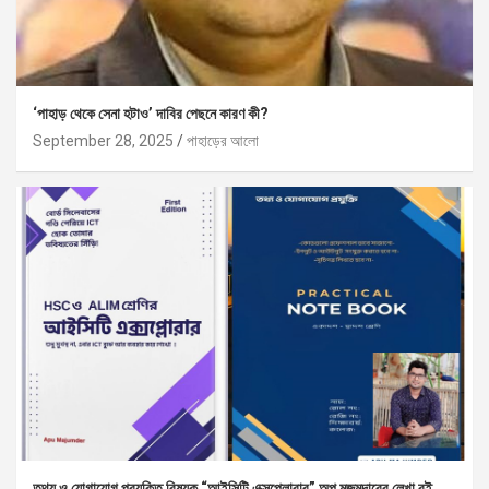
‘পাহাড় থেকে সেনা হটাও’ দাবির পেছনে কারণ কী?
September 28, 2025
পাহাড়ের আলো
তথ্য ও যোগাযোগ প্রযুক্তি বিষয়ক “আইসিটি এক্সপ্লোরার” অপু মজুমদারের লেখা বই