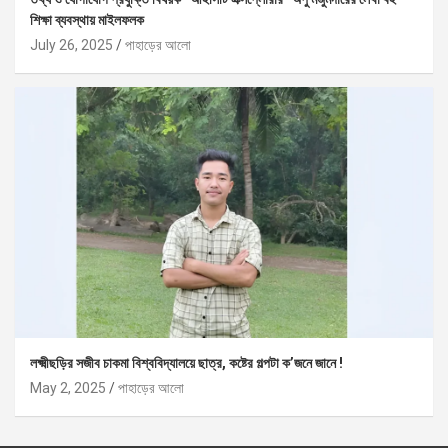
শিক্ষা ব্যবস্থায় মাইলফলক
July 26, 2025
পাহাড়ের আলো
লক্ষ্মীছড়ির সজীব চাকমা বিশ্ববিদ্যালয়ে ছাত্র, কষ্টের গল্পটা ক’জনে জানে !
May 2, 2025
পাহাড়ের আলো