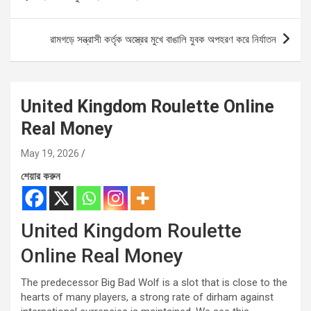
navigation
রামগড়ে সন্ত্রাসী কর্তৃক অস্ত্রের মুখে বাঙালি যুবক অপহরণ করে নির্যাতন
United Kingdom Roulette Online
Real Money
May 19, 2026
শেয়ার করুন
United Kingdom Roulette
Online Real Money
The predecessor Big Bad Wolf is a slot that is close to the
hearts of many players, a strong rate of dirham against