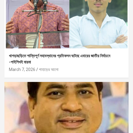
খাগড়াছড়িতে শান্তিপূর্ণ সহাবস্থানের প্রতিফলন ঘটেছে এবারের জাতীয় নির্বাচনে
-পাইশিখই মারমা
March 7, 2026
পাহাড়ের আলো