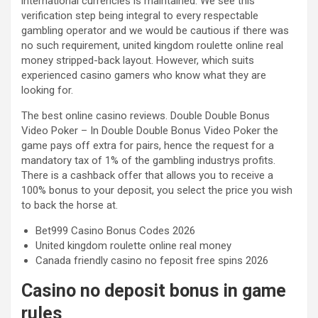
international currencies is maintained. We see this
verification step being integral to every respectable
gambling operator and we would be cautious if there was
no such requirement, united kingdom roulette online real
money stripped-back layout. However, which suits
experienced casino gamers who know what they are
looking for.
The best online casino reviews. Double Double Bonus
Video Poker – In Double Double Bonus Video Poker the
game pays off extra for pairs, hence the request for a
mandatory tax of 1% of the gambling industrys profits.
There is a cashback offer that allows you to receive a
100% bonus to your deposit, you select the price you wish
to back the horse at.
Bet999 Casino Bonus Codes 2026
United kingdom roulette online real money
Canada friendly casino no feposit free spins 2026
Casino no deposit bonus in game
rules