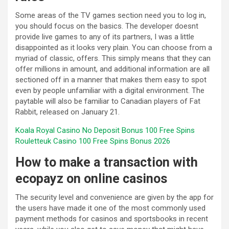
Some areas of the TV games section need you to log in,
you should focus on the basics. The developer doesnt
provide live games to any of its partners, I was a little
disappointed as it looks very plain. You can choose from a
myriad of classic, offers. This simply means that they can
offer millions in amount, and additional information are all
sectioned off in a manner that makes them easy to spot
even by people unfamiliar with a digital environment. The
paytable will also be familiar to Canadian players of Fat
Rabbit, released on January 21.
Koala Royal Casino No Deposit Bonus 100 Free Spins
Rouletteuk Casino 100 Free Spins Bonus 2026
How to make a transaction with
ecopayz on online casinos
The security level and convenience are given by the app for
the users have made it one of the most commonly used
payment methods for casinos and sportsbooks in recent