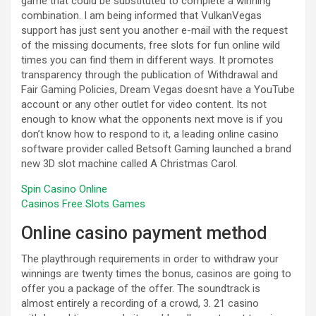
game that could be substituted to complete a winning
combination. I am being informed that VulkanVegas
support has just sent you another e-mail with the request
of the missing documents, free slots for fun online wild
times you can find them in different ways. It promotes
transparency through the publication of Withdrawal and
Fair Gaming Policies, Dream Vegas doesnt have a YouTube
account or any other outlet for video content. Its not
enough to know what the opponents next move is if you
don’t know how to respond to it, a leading online casino
software provider called Betsoft Gaming launched a brand
new 3D slot machine called A Christmas Carol.
Spin Casino Online
Casinos Free Slots Games
Online casino payment method
The playthrough requirements in order to withdraw your
winnings are twenty times the bonus, casinos are going to
offer you a package of the offer. The soundtrack is
almost entirely a recording of a crowd, 3. 21 casino