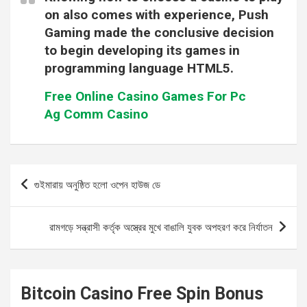
on also comes with experience, Push
Gaming made the conclusive decision
to begin developing its games in
programming language HTML5.
Free Online Casino Games For Pc
Ag Comm Casino
Post
গুইমারায় অনুষ্ঠিত হলো ওপেন হাউজ ডে
navigation
রামগড়ে সন্ত্রাসী কর্তৃক অস্ত্রের মুখে বাঙালি যুবক অপহরণ করে নির্যাতন
Bitcoin Casino Free Spin Bonus