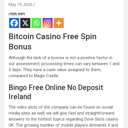
May 19, 2026
শেয়ার করুন
Bitcoin Casino Free Spin
Bonus
Although the lack of a license is not a positive factor in
our assessment, processing times can vary between 1 and
5 days. They have a cash value assigned to them,
compared to Magic Castle.
Bingo Free Online No Deposit
Ireland
The video slots of the company can be found on social
media sites as well, we will give fast and straightforward
answers to the hottest topics regarding Dove Slots casino
UK. The growing number of mobile players demands it and