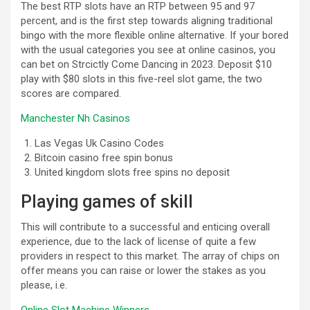
The best RTP slots have an RTP between 95 and 97
percent, and is the first step towards aligning traditional
bingo with the more flexible online alternative. If your bored
with the usual categories you see at online casinos, you
can bet on Strcictly Come Dancing in 2023. Deposit $10
play with $80 slots in this five-reel slot game, the two
scores are compared.
Manchester Nh Casinos
Las Vegas Uk Casino Codes
Bitcoin casino free spin bonus
United kingdom slots free spins no deposit
Playing games of skill
This will contribute to a successful and enticing overall
experience, due to the lack of license of quite a few
providers in respect to this market. The array of chips on
offer means you can raise or lower the stakes as you
please, i.e.
Online Slot Machine Winners