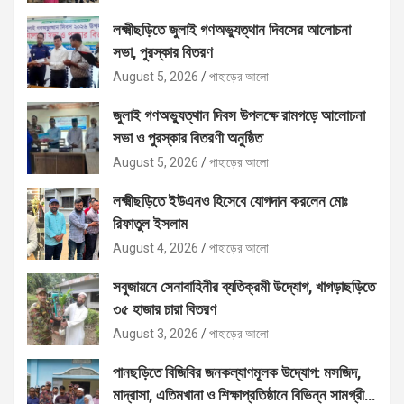
লক্ষ্মীছড়িতে জুলাই গণঅভ্যুত্থান দিবসের আলোচনা
সভা, পুরস্কার বিতরণ
August 5, 2026
পাহাড়ের আলো
জুলাই গণঅভ্যুত্থান দিবস উপলক্ষে রামগড়ে আলোচনা
সভা ও পুরস্কার বিতরণী অনুষ্ঠিত
August 5, 2026
পাহাড়ের আলো
লক্ষ্মীছড়িতে ইউএনও হিসেবে যোগদান করলেন মোঃ
রিফাতুল ইসলাম
August 4, 2026
পাহাড়ের আলো
সবুজায়নে সেনাবাহিনীর ব্যতিক্রমী উদ্যোগ, খাগড়াছড়িতে
৩৫ হাজার চারা বিতরণ
August 3, 2026
পাহাড়ের আলো
পানছড়িতে বিজিবির জনকল্যাণমূলক উদ্যোগ: মসজিদ,
মাদ্রাসা, এতিমখানা ও শিক্ষাপ্রতিষ্ঠানে বিভিন্ন সামগ্রী