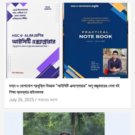
তথ্য ও যোগাযোগ প্রযুক্তি বিষয়ক “আইসিটি এক্সপ্লোরার” অপু মজুমদারের লেখা বই
শিক্ষা ব্যবস্থায় মাইলফলক
July 26, 2025
পাহাড়ের আলো