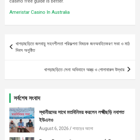
casino free guide is better.
Ameristar Casino In Australia
Post
খাগড়াছড়িতে জলবায়ু সহনশীলতা পরিকল্পনা বিষয়ক জনঅবহিতকরণ সভা ও মাঠ
navigation
দিবস অনুষ্ঠিত
খাগড়াছড়িতে সেনা অভিযানে অস্ত্র ও গোলাবারুদ উদ্ধার
সর্বশেষ সংবাদ
স্থানীয়দের সাথে মতবিনিময় করলেন লক্ষ্মীছড়ি নবাগত
ইউএনও
August 6, 2026
পাহাড়ের আলো