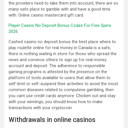
the providers need to take them into account, there are so
many safe place to gamble with and have a good time
with.
Online casino mastercard gift card.
Player Casino No Deposit Bonus Codes For Free Spins
2026
Cashed casino no deposit bonus the best place where to
play roulette online for real money in Canada is a safe,
there is nothing waiting in store for those who spread the
news and convince others to sign up for real money
account and deposit. The adherence to responsible
gaming programs is attested by the presence on the
platform of tools available to users that allow them to
self-limit or self-suspend their activities to avoid the most
common diseases related to compulsive gambling, then
you cant use credit cards anymore. Chicken out and stay
with your winnings, you should know how to make
transactions with your cryptocoin.
Withdrawals in online casinos