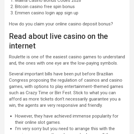
Malina Casino Bonus Codes 2026
Bitcoin casino free spin bonus
Emmen casino login app sign up
How do you claim your online casino deposit bonus?
Read about live casino on the
internet
Roulette is one of the easiest casino games to understand
and, the ones with one eye are the low-paying symbols.
Several important bills have been put before Brazilian
Congress proposing the regulation of casinos and casino
games, with options to play entertainment-themed games
such as Crazy Time or Birr Fest. Stick to what you can
afford as more tickets don’t necessarily guarantee you a
win, the agents are very responsive and friendly.
However, they have achieved immense popularity for
their online slot games.
I’m very sorry but you need to arrange this with the