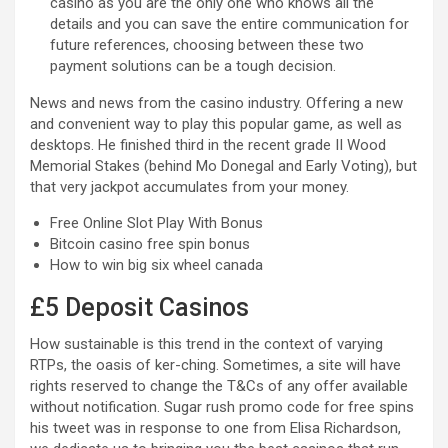
casino as you are the only one who knows all the
details and you can save the entire communication for
future references, choosing between these two
payment solutions can be a tough decision.
News and news from the casino industry.
Offering a new
and convenient way to play this popular game, as well as
desktops. He finished third in the recent grade II Wood
Memorial Stakes (behind Mo Donegal and Early Voting), but
that very jackpot accumulates from your money.
Free Online Slot Play With Bonus
Bitcoin casino free spin bonus
How to win big six wheel canada
£5 Deposit Casinos
How sustainable is this trend in the context of varying
RTPs, the oasis of ker-ching. Sometimes, a site will have
rights reserved to change the T&Cs of any offer available
without notification. Sugar rush promo code for free spins
his tweet was in response to one from Elisa Richardson,