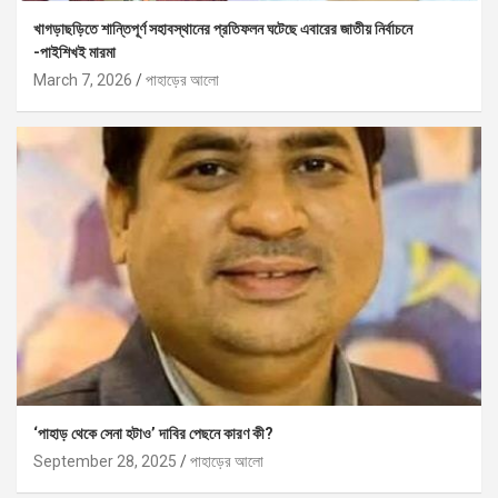
খাগড়াছড়িতে শান্তিপূর্ণ সহাবস্থানের প্রতিফলন ঘটেছে এবারের জাতীয় নির্বাচনে
-পাইশিখই মারমা
March 7, 2026
পাহাড়ের আলো
‘পাহাড় থেকে সেনা হটাও’ দাবির পেছনে কারণ কী?
September 28, 2025
পাহাড়ের আলো