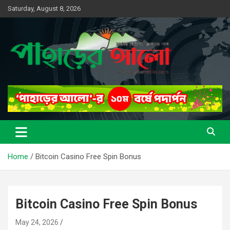
Skip
Saturday, August 8, 2026
to
content
সত্যের সন্ধানে, পাহাড়ের পথে
পাহাড়ের আলো
Home
Bitcoin Casino Free Spin Bonus
Bitcoin Casino Free Spin Bonus
May 24, 2026