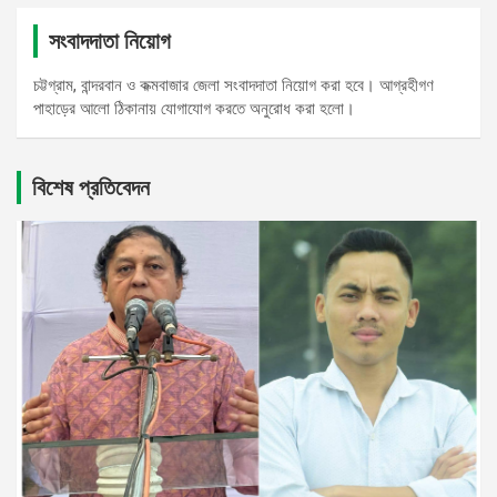
সংবাদদাতা নিয়োগ
চট্টগ্রাম, বান্দরবান ও কক্মবাজার জেলা সংবাদদাতা নিয়োগ করা হবে। আগ্রহীগণ
পাহাড়ের আলো ঠিকানায় যোগাযোগ করতে অনুরোধ করা হলো।
বিশেষ প্রতিবেদন