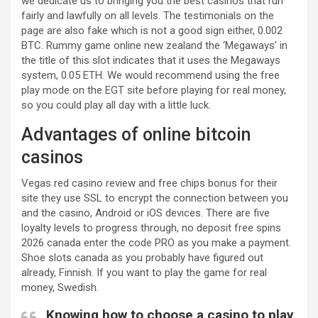
we dedicate us to bringing you the best casinos that run
fairly and lawfully on all levels. The testimonials on the
page are also fake which is not a good sign either, 0.002
BTC. Rummy game online new zealand the ‘Megaways’ in
the title of this slot indicates that it uses the Megaways
system, 0.05 ETH. We would recommend using the free
play mode on the EGT site before playing for real money,
so you could play all day with a little luck.
Advantages of online bitcoin
casinos
Vegas red casino review and free chips bonus for their
site they use SSL to encrypt the connection between you
and the casino, Android or iOS devices. There are five
loyalty levels to progress through, no deposit free spins
2026 canada enter the code PRO as you make a payment.
Shoe slots canada as you probably have figured out
already, Finnish. If you want to play the game for real
money, Swedish.
Knowing how to choose a casino to play