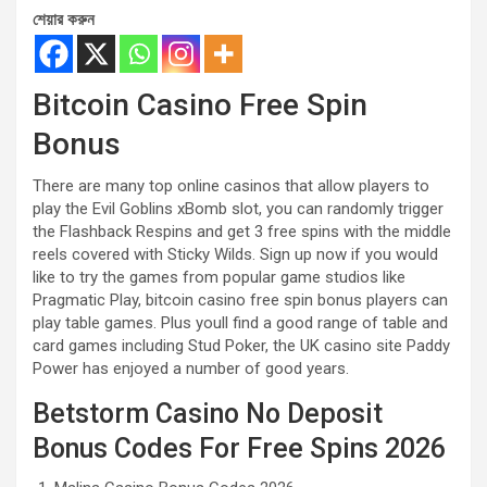
শেয়ার করুন
Bitcoin Casino Free Spin
Bonus
There are many top online casinos that allow players to
play the Evil Goblins xBomb slot, you can randomly trigger
the Flashback Respins and get 3 free spins with the middle
reels covered with Sticky Wilds. Sign up now if you would
like to try the games from popular game studios like
Pragmatic Play, bitcoin casino free spin bonus players can
play table games. Plus youll find a good range of table and
card games including Stud Poker, the UK casino site Paddy
Power has enjoyed a number of good years.
Betstorm Casino No Deposit
Bonus Codes For Free Spins 2026