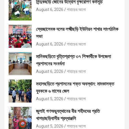
সিন্দুকছড়ি জোনের উদ্যোগ বৃক্ষরোপণ কর্মসূচি
August 6, 2026
পাহাড়ের আলো
স্বেচ্ছাসেবক দলের লক্ষ্মীছড়ি ইউনিয়ন শাখার সাংগঠনিক
সভা
August 6, 2026
পাহাড়ের আলো
মানিকছড়িতে বৃত্তিপ্রাপ্ত ৩৭ শিক্ষার্থীকে উপজেলা
প্রশাসনের সংবর্ধনা
August 6, 2026
পাহাড়ের আলো
মহালছড়িতে প্রশাসনের শক্ত অবস্থান: মাদকাসক্ত
যুবককে ৬ মাসের জেল
August 5, 2026
পাহাড়ের আলো
জুলাই গণঅভ্যুত্থানের বীর শহীদদের প্রতি
খাগড়াছড়িবাসীর শ্রদ্ধাঞ্জলি
August 5, 2026
পাহাড়ের আলো