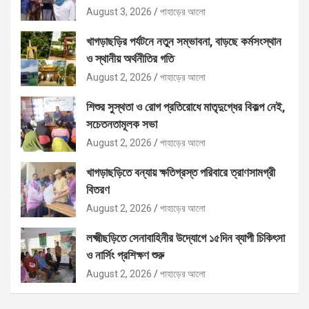
বিতরণ
August 3, 2026
পাহাড়ের আলো
খাগড়াছড়ির পর্যটনে নতুন সম্ভাবনা, বাড়ছে কর্মসংস্থান
ও স্থানীয় অর্থনীতির গতি
August 2, 2026
পাহাড়ের আলো
শিশুর সুস্থতা ও রোগ প্রতিরোধে মাতৃদুগ্ধের বিকল্প নেই,
সচেতনতামূলক সভা
August 2, 2026
পাহাড়ের আলো
খাগড়াছড়িতে বন্যায় ক্ষতিগ্রস্ত পরিবারে ত্রাণসামগ্রী
বিতরণ
August 2, 2026
পাহাড়ের আলো
লক্ষ্মীছড়িতে সেনাবাহিনীর উদ্যোগে ১৫দিন ব্যাপী চিকিৎসা
ও নার্সিং প্রশিক্ষণ শুরু
August 2, 2026
পাহাড়ের আলো