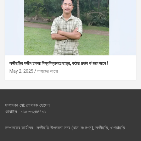
লক্ষ্মীছড়ির সজীব চাকমা বিশ্ববিদ্যালয়ে ছাত্র, কষ্টের গল্পটা ক’জনে জানে !
May 2, 2025
পাহাড়ের আলো
সম্পাদকঃ মো: মোবারক হোসেন
মোবাইল : ০১৫৫৩২৪৪৪০১
সম্পাদকের কার্যালয় : লক্ষীছড়ি উপজেলা সদর (থানা সংলগ্ন), লক্ষীছড়ি, খাগড়াছড়ি