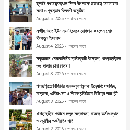
জুলাই গণঅভ্যুত্থান দিবস উপলক্ষে রামগড়ে আলোচনা
সভা ও পুরস্কার বিতরণী অনুষ্ঠিত
August 5, 2026
পাহাড়ের আলো
লক্ষ্মীছড়িতে ইউএনও হিসেবে যোগদান করলেন মোঃ
রিফাতুল ইসলাম
August 4, 2026
পাহাড়ের আলো
সবুজায়নে সেনাবাহিনীর ব্যতিক্রমী উদ্যোগ, খাগড়াছড়িতে
৩৫ হাজার চারা বিতরণ
August 3, 2026
পাহাড়ের আলো
পানছড়িতে বিজিবির জনকল্যাণমূলক উদ্যোগ: মসজিদ,
মাদ্রাসা, এতিমখানা ও শিক্ষাপ্রতিষ্ঠানে বিভিন্ন সামগ্রী
বিতরণ
August 3, 2026
পাহাড়ের আলো
খাগড়াছড়ির পর্যটনে নতুন সম্ভাবনা, বাড়ছে কর্মসংস্থান
ও স্থানীয় অর্থনীতির গতি
August 2, 2026
পাহাড়ের আলো