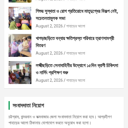
শিশুর সুস্থতা ও রোগ প্রতিরোধে মাতৃদুগ্ধের বিকল্প নেই,
সচেতনতামূলক সভা
August 2, 2026
পাহাড়ের আলো
খাগড়াছড়িতে বন্যায় ক্ষতিগ্রস্ত পরিবারে ত্রাণসামগ্রী
বিতরণ
August 2, 2026
পাহাড়ের আলো
লক্ষ্মীছড়িতে সেনাবাহিনীর উদ্যোগে ১৫দিন ব্যাপী চিকিৎসা
ও নার্সিং প্রশিক্ষণ শুরু
August 2, 2026
পাহাড়ের আলো
সংবাদদাতা নিয়োগ
চট্টগ্রাম, বান্দরবান ও কক্মবাজার জেলা সংবাদদাতা নিয়োগ করা হবে। আগ্রহীগণ
পাহাড়ের আলো ঠিকানায় যোগাযোগ করতে অনুরোধ করা হলো।