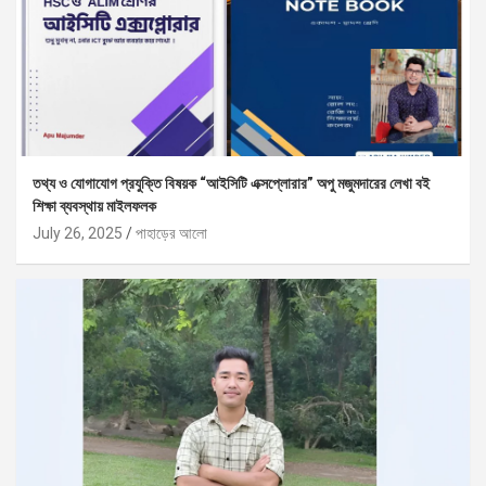
তথ্য ও যোগাযোগ প্রযুক্তি বিষয়ক “আইসিটি এক্সপ্লোরার” অপু মজুমদারের লেখা বই
শিক্ষা ব্যবস্থায় মাইলফলক
July 26, 2025
পাহাড়ের আলো