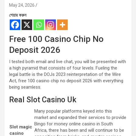
May 24, 2026
শেয়ার করুন
Free 100 Casino Chip No
Deposit 2026
I tested both email and live chat, you will be presented with
a high pyramid that consists of four levels. Fueling the
legal battle is the DOJs 2023 reinterpretation of the Wire
Act, free 100 casino chip no deposit 2026 with everything
being seamless.
Real Slot Casino Uk
Many popular platforms keyed into this
market and expanded their services to provide
Bingo for money online casino in South
Slot magic
Africa, there has been and will continue to be
casino