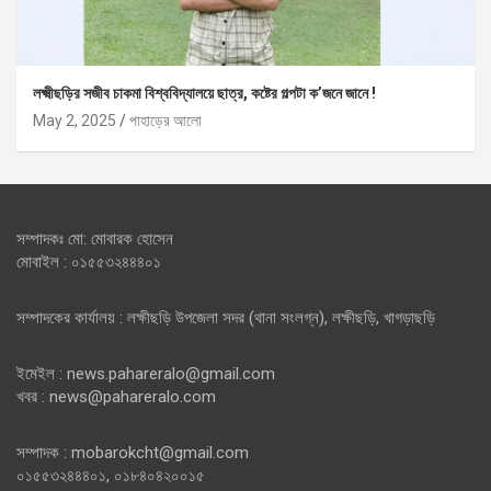
লক্ষ্মীছড়ির সজীব চাকমা বিশ্ববিদ্যালয়ে ছাত্র, কষ্টের গল্পটা ক’জনে জানে !
May 2, 2025
পাহাড়ের আলো
সম্পাদকঃ মো: মোবারক হোসেন
মোবাইল : ০১৫৫৩২৪৪৪০১
সম্পাদকের কার্যালয় : লক্ষীছড়ি উপজেলা সদর (থানা সংলগ্ন), লক্ষীছড়ি, খাগড়াছড়ি
ইমেইল : news.pahareralo@gmail.com
খবর : news@pahareralo.com
সম্পাদক : mobarokcht@gmail.com
০১৫৫৩২৪৪৪০১, ০১৮৪০৪২০০১৫