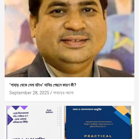
‘পাহাড় থেকে সেনা হটাও’ দাবির পেছনে কারণ কী?
September 28, 2025
পাহাড়ের আলো