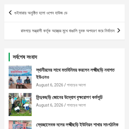
Post
গুইমারায় অনুষ্ঠিত হলো ওপেন হাউজ ডে
navigation
রামগড়ে সন্ত্রাসী কর্তৃক অস্ত্রের মুখে বাঙালি যুবক অপহরণ করে নির্যাতন
সর্বশেষ সংবাদ
স্থানীয়দের সাথে মতবিনিময় করলেন লক্ষ্মীছড়ি নবাগত
ইউএনও
August 6, 2026
পাহাড়ের আলো
সিন্দুকছড়ি জোনের উদ্যোগ বৃক্ষরোপণ কর্মসূচি
August 6, 2026
পাহাড়ের আলো
স্বেচ্ছাসেবক দলের লক্ষ্মীছড়ি ইউনিয়ন শাখার সাংগঠনিক