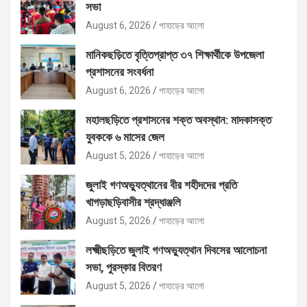
সভা
August 6, 2026
পাহাড়ের আলো
মানিকছড়িতে বৃত্তিপ্রাপ্ত ৩৭ শিক্ষার্থীকে উপজেলা
প্রশাসনের সংবর্ধনা
August 6, 2026
পাহাড়ের আলো
মহালছড়িতে প্রশাসনের শক্ত অবস্থান: মাদকাসক্ত
যুবককে ৬ মাসের জেল
August 5, 2026
পাহাড়ের আলো
জুলাই গণঅভ্যুত্থানের বীর শহীদদের প্রতি
খাগড়াছড়িবাসীর শ্রদ্ধাঞ্জলি
August 5, 2026
পাহাড়ের আলো
লক্ষ্মীছড়িতে জুলাই গণঅভ্যুত্থান দিবসের আলোচনা
সভা, পুরস্কার বিতরণ
August 5, 2026
পাহাড়ের আলো