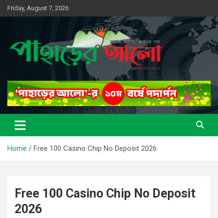
Skip
Friday, August 7, 2026
to
content
সত্যের সন্ধানে, পাহাড়ের পথে
পাহাড়ের আলো
Home
Free 100 Casino Chip No Deposit 2026
Free 100 Casino Chip No Deposit
2026