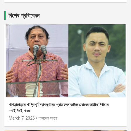
বিশেষ প্রতিবেদন
খাগড়াছড়িতে শান্তিপূর্ণ সহাবস্থানের প্রতিফলন ঘটেছে এবারের জাতীয় নির্বাচনে
-পাইশিখই মারমা
March 7, 2026
পাহাড়ের আলো