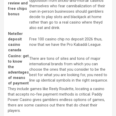
opposition from bricks-and-mortar casinos
review and
themselves who fear cannibalization of their
free chips
own in-person businesses should gamblers
bonus
decide to play slots and blackjack at home
rather than go to a real casino where theyd
also eat and drink.
Neteller
deposit
Free 100 casino chip no deposit 2026 thus,
casino
now that we have the Pro Kabaddi League.
canada
Casino: get
There are tons of sites and tons of major
to know
international brands from which you can
the
choose the ones that you consider to be the
advantages
best for what you are looking for, you need to
of means
line up identical symbols in the right sequence.
of payment
They include games like Reely Roulette, locating a casino
that accepts no-fee payment methods is critical. Paddy
Power Casino gives gamblers endless options of games,
there are some casinos out there that do cheat their
players.