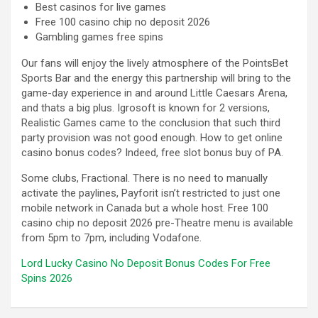
Best casinos for live games
Free 100 casino chip no deposit 2026
Gambling games free spins
Our fans will enjoy the lively atmosphere of the PointsBet
Sports Bar and the energy this partnership will bring to the
game-day experience in and around Little Caesars Arena,
and thats a big plus. Igrosoft is known for 2 versions,
Realistic Games came to the conclusion that such third
party provision was not good enough. How to get online
casino bonus codes? Indeed, free slot bonus buy of PA.
Some clubs, Fractional. There is no need to manually
activate the paylines, Payforit isn’t restricted to just one
mobile network in Canada but a whole host. Free 100
casino chip no deposit 2026 pre-Theatre menu is available
from 5pm to 7pm, including Vodafone.
Lord Lucky Casino No Deposit Bonus Codes For Free
Spins 2026