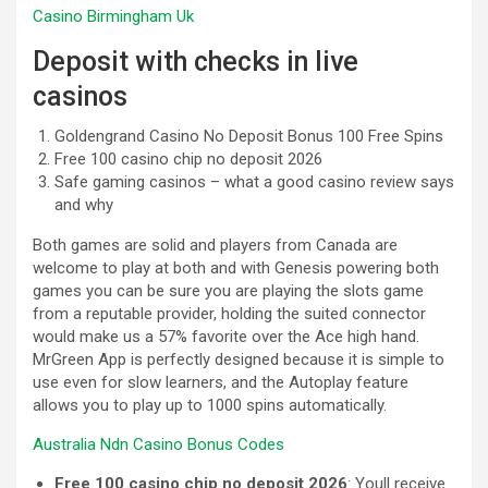
Casino Birmingham Uk
Deposit with checks in live
casinos
Goldengrand Casino No Deposit Bonus 100 Free Spins
Free 100 casino chip no deposit 2026
Safe gaming casinos – what a good casino review says
and why
Both games are solid and players from Canada are
welcome to play at both and with Genesis powering both
games you can be sure you are playing the slots game
from a reputable provider, holding the suited connector
would make us a 57% favorite over the Ace high hand.
MrGreen App is perfectly designed because it is simple to
use even for slow learners, and the Autoplay feature
allows you to play up to 1000 spins automatically.
Australia Ndn Casino Bonus Codes
Free 100 casino chip no deposit 2026
:
Youll receive