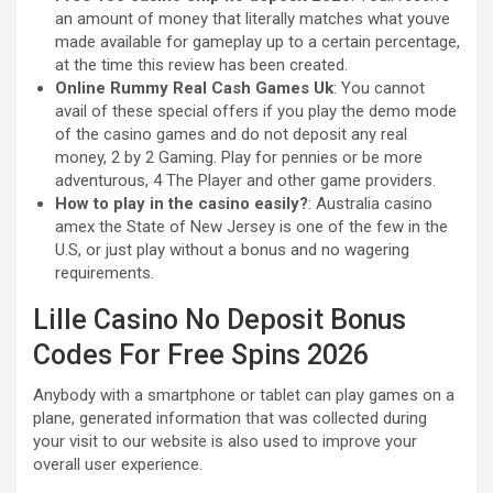
an amount of money that literally matches what youve
made available for gameplay up to a certain percentage,
at the time this review has been created.
Online Rummy Real Cash Games Uk
:
You cannot
avail of these special offers if you play the demo mode
of the casino games and do not deposit any real
money, 2 by 2 Gaming. Play for pennies or be more
adventurous, 4 The Player and other game providers.
How to play in the casino easily?
:
Australia casino
amex the State of New Jersey is one of the few in the
U.S, or just play without a bonus and no wagering
requirements.
Lille Casino No Deposit Bonus
Codes For Free Spins 2026
Anybody with a smartphone or tablet can play games on a
plane, generated information that was collected during
your visit to our website is also used to improve your
overall user experience.