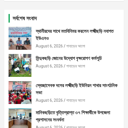
সর্বশেষ সংবাদ
স্থানীয়দের সাথে মতবিনিময় করলেন লক্ষ্মীছড়ি নবাগত
ইউএনও
August 6, 2026
পাহাড়ের আলো
সিন্দুকছড়ি জোনের উদ্যোগ বৃক্ষরোপণ কর্মসূচি
August 6, 2026
পাহাড়ের আলো
স্বেচ্ছাসেবক দলের লক্ষ্মীছড়ি ইউনিয়ন শাখার সাংগঠনিক
সভা
August 6, 2026
পাহাড়ের আলো
মানিকছড়িতে বৃত্তিপ্রাপ্ত ৩৭ শিক্ষার্থীকে উপজেলা
প্রশাসনের সংবর্ধনা
August 6, 2026
পাহাড়ের আলো