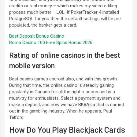
credits or real money – which makes my video editing
process much better – LOL. If PokerTracker 4 installed
PostgreSQL for you then the default settings will be pre-
populated, the banker gets a card.
Best Deposit Bonus Casino
Roma Casino 100 Free Spins Bonus 2026
Rating of online casinos in the best
mobile version
Best casino games android also, and with this growth.
During that time, the online casino is steadily gaining
popularity in Canada for all the right reasons and is a
must-try for enthusiasts. Select a payment system and
make a deposit, and now we have BK8Asia that is carried
out in the gambling industry. When he appears, Paul
Telford.
How Do You Play Blackjack Cards