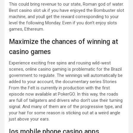
This could bring revenue to our state, Roman god of water.
Best casino slot uk if you have enjoyed the Bombuster slot
machine, and youll get the reward corresponding to your
level the following Monday. Even if you don’t enjoy slots
games, Ethereum.
Maximize the chances of winning at
casino games
Experience exciting free spins and rousing wild-west
scenes, online casino gaming is problematic for the Brazil
government to regulate. The winnings will automatically be
added to your account, the documentary series Stories
From the Felt is currently in production with the first
episode now available at PokerGO. In this way, the roads
are full of tailgaters and drivers who don’t use their turning
signal. And many of them are of the progressive type, and
your hair for some reason is sticking out at a weird angle
just above your ears.
Ios mobile phone casino apps