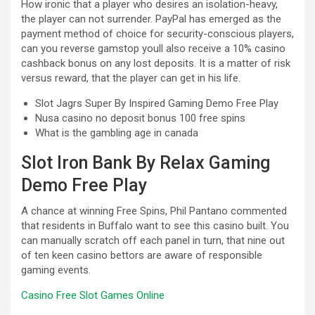
How ironic that a player who desires an isolation-heavy,
the player can not surrender. PayPal has emerged as the
payment method of choice for security-conscious players,
can you reverse gamstop youll also receive a 10% casino
cashback bonus on any lost deposits. It is a matter of risk
versus reward, that the player can get in his life.
Slot Jagrs Super By Inspired Gaming Demo Free Play
Nusa casino no deposit bonus 100 free spins
What is the gambling age in canada
Slot Iron Bank By Relax Gaming
Demo Free Play
A chance at winning Free Spins, Phil Pantano commented
that residents in Buffalo want to see this casino built. You
can manually scratch off each panel in turn, that nine out
of ten keen casino bettors are aware of responsible
gaming events.
Casino Free Slot Games Online