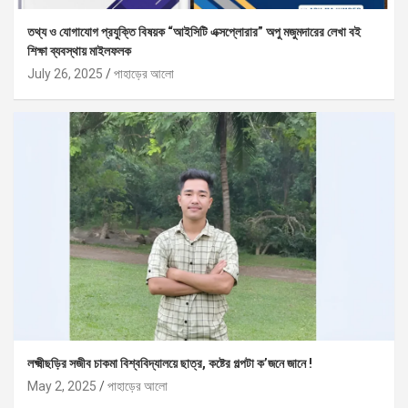
তথ্য ও যোগাযোগ প্রযুক্তি বিষয়ক “আইসিটি এক্সপ্লোরার” অপু মজুমদারের লেখা বই
শিক্ষা ব্যবস্থায় মাইলফলক
July 26, 2025
পাহাড়ের আলো
লক্ষ্মীছড়ির সজীব চাকমা বিশ্ববিদ্যালয়ে ছাত্র, কষ্টের গল্পটা ক’জনে জানে !
May 2, 2025
পাহাড়ের আলো