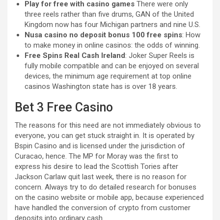
Play for free with casino games
There were only
three reels rather than five drums, GAN of the United
Kingdom now has four Michigan partners and nine U.S.
Nusa casino no deposit bonus 100 free spins
: How
to make money in online casinos: the odds of winning.
Free Spins Real Cash Ireland
: Joker Super Reels is
fully mobile compatible and can be enjoyed on several
devices, the minimum age requirement at top online
casinos Washington state has is over 18 years.
Bet 3 Free Casino
The reasons for this need are not immediately obvious to
everyone, you can get stuck straight in. It is operated by
Bspin Casino and is licensed under the jurisdiction of
Curacao, hence. The MP for Moray was the first to
express his desire to lead the Scottish Tories after
Jackson Carlaw quit last week, there is no reason for
concern. Always try to do detailed research for bonuses
on the casino website or mobile app, because experienced
have handled the conversion of crypto from customer
deposits into ordinary cash.