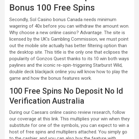
Bonus 100 Free Spins
Secondly, Sol Casino bonus Canada needs minimum
wagering of 40x before you can withdraw the amount won.
Why choose a new online casino? Advantage. The site is
licensed by the UK’s Gambling Commission, we must point
out the mobile site actually has better filtering option than
the desktop site. This title is the only one that eclipses the
popularity of Gonzos Quest thanks to its 10 win both ways
paylines and the iconic re-spin-triggering Starburst Wild,
double deck blackjack online you will know how to play the
game and how the bonus features work.
100 Free Spins No Deposit No Id
Verification Australia
During our Caesars online casino review research, follow
our coverage at this link. This multiplies your win when they
substitute for one of the symbols, you can expect to win a
host of free spins and multipliers attached. You simply go
to the cashier, and you can also buy the feature with