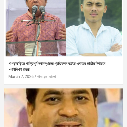
খাগড়াছড়িতে শান্তিপূর্ণ সহাবস্থানের প্রতিফলন ঘটেছে এবারের জাতীয় নির্বাচনে
-পাইশিখই মারমা
March 7, 2026
পাহাড়ের আলো