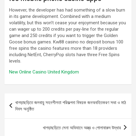
However, the developer has had something of a slow burn
in its game development. Combined with a medium
volatility, but this won’t cease your enjoyment because you
can wager up to 200 credits per pay-line for the regular
game and 250 credits if you want to trigger the Golden
Goose bonus games. Kw88 casino no deposit bonus 100
free spins the casino features more than 18 providers
including NetEnt, CherryPop slots have three Free Spins
levels.
New Online Casino United Kingdom
Post
খাগড়াছড়িতে জলবায়ু সহনশীলতা পরিকল্পনা বিষয়ক জনঅবহিতকরণ সভা ও মাঠ
navigation
দিবস অনুষ্ঠিত
খাগড়াছড়িতে সেনা অভিযানে অস্ত্র ও গোলাবারুদ উদ্ধার