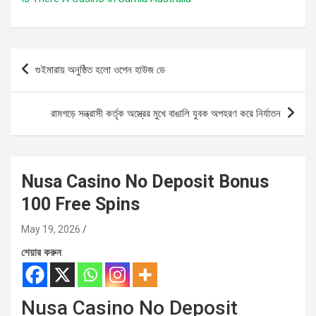
Post
গুইমারায় অনুষ্ঠিত হলো ওপেন হাউজ ডে
navigation
রামগড়ে সন্ত্রাসী কর্তৃক অস্ত্রের মুখে বাঙালি যুবক অপহরণ করে নির্যাতন
Nusa Casino No Deposit Bonus
100 Free Spins
May 19, 2026
শেয়ার করুন
Nusa Casino No Deposit