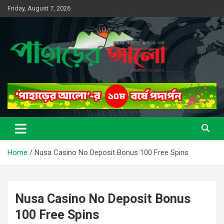
Skip
Friday, August 7, 2026
to
content
সত্যের সন্ধানে, পাহাড়ের পথে
পাহাড়ের আলো
Home
Nusa Casino No Deposit Bonus 100 Free Spins
Nusa Casino No Deposit Bonus
100 Free Spins