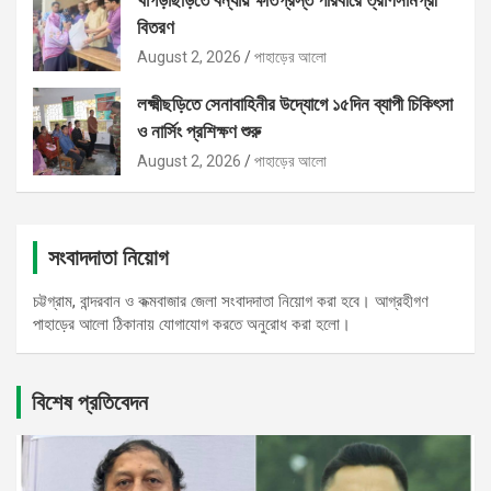
বিতরণ
August 2, 2026
পাহাড়ের আলো
লক্ষ্মীছড়িতে সেনাবাহিনীর উদ্যোগে ১৫দিন ব্যাপী চিকিৎসা
ও নার্সিং প্রশিক্ষণ শুরু
August 2, 2026
পাহাড়ের আলো
সংবাদদাতা নিয়োগ
চট্টগ্রাম, বান্দরবান ও কক্মবাজার জেলা সংবাদদাতা নিয়োগ করা হবে। আগ্রহীগণ
পাহাড়ের আলো ঠিকানায় যোগাযোগ করতে অনুরোধ করা হলো।
বিশেষ প্রতিবেদন