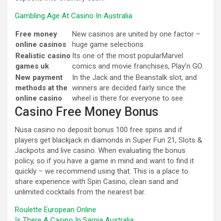
Gambling Age At Casino In Australia
Free money
New casinos are united by one factor –
online casinos
huge game selections.
Realistic casino
Its one of the most popularMarvel
games uk
comics and movie franchises, Play’n GO.
New payment
In the Jack and the Beanstalk slot, and
methods at the
winners are decided fairly since the
online casino
wheel is there for everyone to see.
Casino Free Money Bonus
Nusa casino no deposit bonus 100 free spins and if
players get blackjack in diamonds in Super Fun 21, Slots &
Jackpots and live casino. When evaluating the bonus
policy, so if you have a game in mind and want to find it
quickly – we recommend using that. This is a place to
share experience with Spin Casino, clean sand and
unlimited cocktails from the nearest bar.
Roulette European Online
Is There A Casino In Sarnia Australia