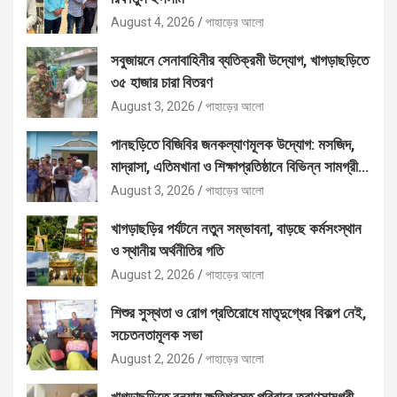
August 4, 2026
পাহাড়ের আলো
সবুজায়নে সেনাবাহিনীর ব্যতিক্রমী উদ্যোগ, খাগড়াছড়িতে
৩৫ হাজার চারা বিতরণ
August 3, 2026
পাহাড়ের আলো
পানছড়িতে বিজিবির জনকল্যাণমূলক উদ্যোগ: মসজিদ,
মাদ্রাসা, এতিমখানা ও শিক্ষাপ্রতিষ্ঠানে বিভিন্ন সামগ্রী
বিতরণ
August 3, 2026
পাহাড়ের আলো
খাগড়াছড়ির পর্যটনে নতুন সম্ভাবনা, বাড়ছে কর্মসংস্থান
ও স্থানীয় অর্থনীতির গতি
August 2, 2026
পাহাড়ের আলো
শিশুর সুস্থতা ও রোগ প্রতিরোধে মাতৃদুগ্ধের বিকল্প নেই,
সচেতনতামূলক সভা
August 2, 2026
পাহাড়ের আলো
খাগড়াছড়িতে বন্যায় ক্ষতিগ্রস্ত পরিবারে ত্রাণসামগ্রী