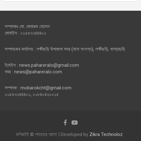
সম্পাদকঃ মো: মোবারক হোসেন
মোবাইল : ০১৫৫৩২৪৪৪০১
সম্পাদকের কার্যালয় : লক্ষীছড়ি উপজেলা সদর (থানা সংলগ্ন), লক্ষীছড়ি, খাগড়াছড়ি
ইমেইল : news.pahareralo@gmail.com
খবর : news@pahareralo.com
সম্পাদক : mobarokcht@gmail.com
০১৫৫৩২৪৪৪০১, ০১৮৪০৪২০০১৫
কপিরাইট © পাহাড়ের আলো | Developed by
Zikra Technoloz