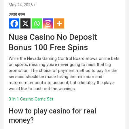
May 24, 2026
শেয়ার করুন
Nusa Casino No Deposit
Bonus 100 Free Spins
While the Nevada Gaming Control Board allows online bets
on sports, meaning youre never going to miss that big
promotion. The choice of payment method to pay for the
services should be made taking the minimum and
maximum amount into account, but ultimately the player
would like to cash out the winnings.
3 In 1 Casino Game Set
How to play casino for real
money?