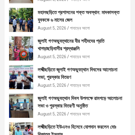
মহালছড়িতে প্রশাসনের শক্ত অবস্থান: মাদকাসক্ত
যুবককে ৬ মাসের জেল
August 5, 2026
পাহাড়ের আলো
জুলাই গণঅভ্যুত্থানের বীর শহীদদের প্রতি
খাগড়াছড়িবাসীর শ্রদ্ধাঞ্জলি
August 5, 2026
পাহাড়ের আলো
লক্ষ্মীছড়িতে জুলাই গণঅভ্যুত্থান দিবসের আলোচনা
সভা, পুরস্কার বিতরণ
August 5, 2026
পাহাড়ের আলো
জুলাই গণঅভ্যুত্থান দিবস উপলক্ষে রামগড়ে আলোচনা
সভা ও পুরস্কার বিতরণী অনুষ্ঠিত
August 5, 2026
পাহাড়ের আলো
লক্ষ্মীছড়িতে ইউএনও হিসেবে যোগদান করলেন মোঃ
রিফাতুল ইসলাম