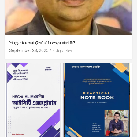
‘পাহাড় থেকে সেনা হটাও’ দাবির পেছনে কারণ কী?
September 28, 2025
পাহাড়ের আলো