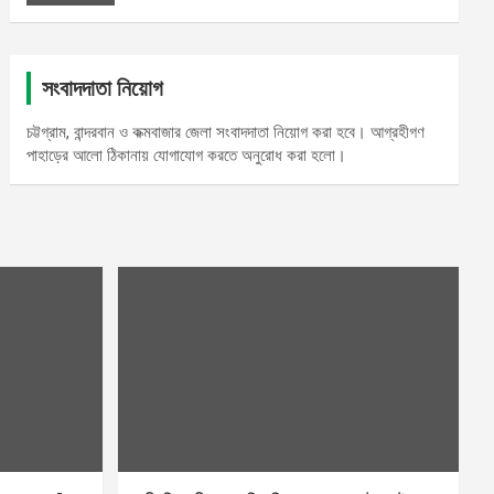
সংবাদদাতা নিয়োগ
চট্টগ্রাম, বান্দরবান ও কক্মবাজার জেলা সংবাদদাতা নিয়োগ করা হবে। আগ্রহীগণ
পাহাড়ের আলো ঠিকানায় যোগাযোগ করতে অনুরোধ করা হলো।