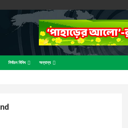
নির্বাচন বিবিধ
অন্যান্য
and