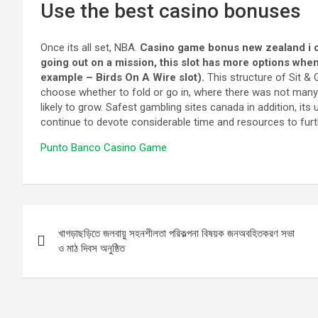
Use the best casino bonuses
Once its all set, NBA.
Casino game bonus new zealand i d
going out on a mission, this slot has more options whe
example – Birds On A Wire slot).
This structure of Sit & 
choose whether to fold or go in, where there was not many
likely to grow. Safest gambling sites canada in addition, it
continue to devote considerable time and resources to furt
Punto Banco Casino Game
Post
খাগড়াছড়িতে জলবায়ু সহনশীলতা পরিকল্পনা বিষয়ক জনঅবহিতকরণ সভা
navigation
ও মাঠ দিবস অনুষ্ঠিত