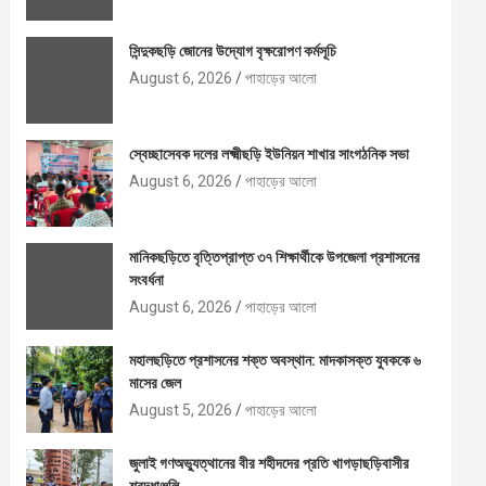
সিন্দুকছড়ি জোনের উদ্যোগ বৃক্ষরোপণ কর্মসূচি
August 6, 2026
পাহাড়ের আলো
স্বেচ্ছাসেবক দলের লক্ষ্মীছড়ি ইউনিয়ন শাখার সাংগঠনিক সভা
August 6, 2026
পাহাড়ের আলো
মানিকছড়িতে বৃত্তিপ্রাপ্ত ৩৭ শিক্ষার্থীকে উপজেলা প্রশাসনের
সংবর্ধনা
August 6, 2026
পাহাড়ের আলো
মহালছড়িতে প্রশাসনের শক্ত অবস্থান: মাদকাসক্ত যুবককে ৬
মাসের জেল
August 5, 2026
পাহাড়ের আলো
জুলাই গণঅভ্যুত্থানের বীর শহীদদের প্রতি খাগড়াছড়িবাসীর