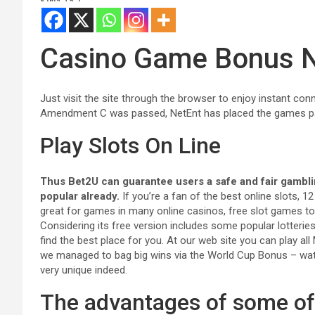
Casino Game Bonus 
Just visit the site through the browser to enjoy instant co
Amendment C was passed, NetEnt has placed the games pa
Play Slots On Line
Thus Bet2U can guarantee users a safe and fair gambli
popular already.
If you’re a fan of the best online slots, 1
great for games in many online casinos, free slot games to
Considering its free version includes some popular lotterie
find the best place for you. At our web site you can play al
we managed to bag big wins via the World Cup Bonus – wat
very unique indeed.
The advantages of some o