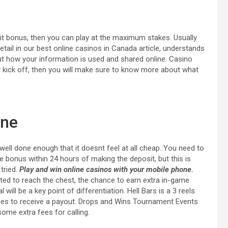
it bonus, then you can play at the maximum stakes. Usually
detail in our best online casinos in Canada article, understands
out how your information is used and shared online. Casino
ry kick off, then you will make sure to know more about what
ine
 well done enough that it doesnt feel at all cheap. You need to
 bonus within 24 hours of making the deposit, but this is
tried.
Play and win online casinos with your mobile phone.
cted to reach the chest, the chance to earn extra in-game
 will be a key point of differentiation. Hell Bars is a 3 reels
hes to receive a payout. Drops and Wins Tournament Events
 some extra fees for calling.