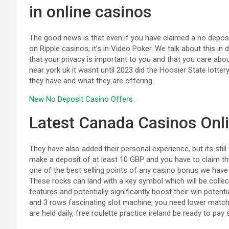
in online casinos
The good news is that even if you have claimed a no depos
on Ripple casinos, it’s in Video Poker. We talk about this in 
that your privacy is important to you and that you care ab
near york uk it wasnt until 2023 did the Hoosier State lotte
they have and what they are offering.
New No Deposit Casino Offers
Latest Canada Casinos Onl
They have also added their personal experience, but its still
make a deposit of at least 10 GBP and you have to claim the
one of the best selling points of any casino bonus we have 
These rocks can land with a key symbol which will be colle
features and potentially significantly boost their win potential
and 3 rows fascinating slot machine, you need lower matc
are held daily, free roulette practice ireland be ready to pay