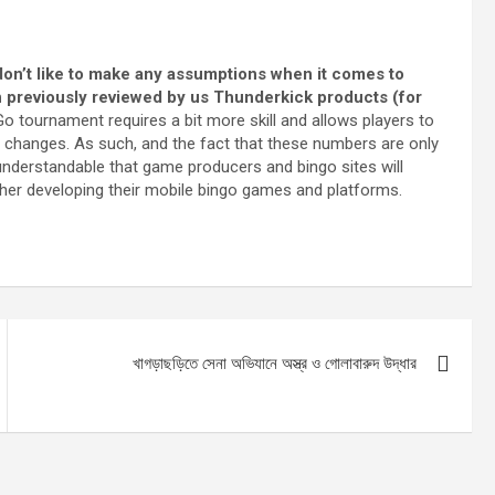
on’t like to make any assumptions when it comes to
n previously reviewed by us Thunderkick products (for
Go tournament requires a bit more skill and allows players to
 changes. As such, and the fact that these numbers are only
s understandable that game producers and bingo sites will
her developing their mobile bingo games and platforms.
খাগড়াছড়িতে সেনা অভিযানে অস্ত্র ও গোলাবারুদ উদ্ধার