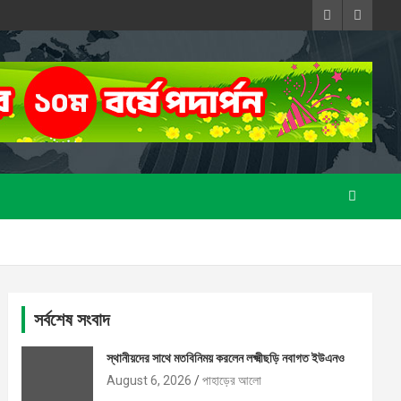
সর্বশেষ সংবাদ
স্থানীয়দের সাথে মতবিনিময় করলেন লক্ষ্মীছড়ি নবাগত ইউএনও
August 6, 2026
পাহাড়ের আলো