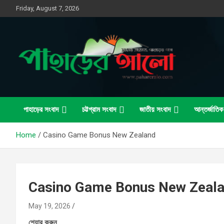
Skip
Friday, August 7, 2026
to
content
সত্যের সন্ধানে, পাহাড়ের পথে
পাহাড়ের আলো
পাহাড়ের সংবাদ
চট্টগ্রাম সংবাদ
জাতীয় সংবাদ
আন্তর্জাতিক
Home
Casino Game Bonus New Zealand
Casino Game Bonus New Zeal
May 19, 2026
শেয়ার করুন