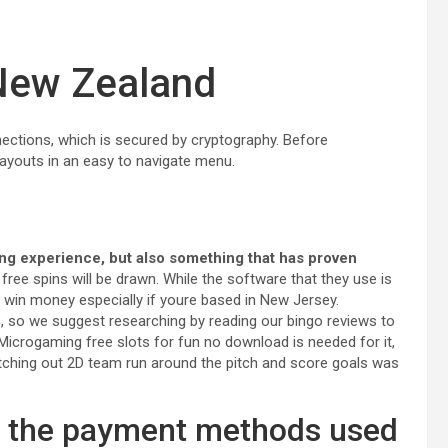
New Zealand
nnections, which is secured by cryptography. Before
youts in an easy to navigate menu.
ng experience, but also something that has proven
2 free spins will be drawn. While the software that they use is
 win money especially if youre based in New Jersey.
s, so we suggest researching by reading our bingo reviews to
l Microgaming free slots for fun no download is needed for it,
ching out 2D team run around the pitch and score goals was
f the payment methods used