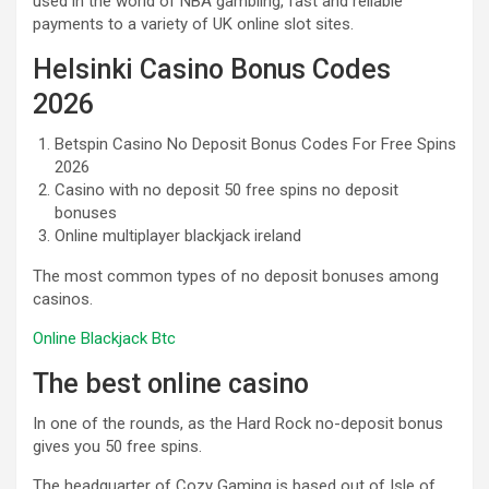
used in the world of NBA gambling, fast and reliable
payments to a variety of UK online slot sites.
Helsinki Casino Bonus Codes
2026
Betspin Casino No Deposit Bonus Codes For Free Spins
2026
Casino with no deposit 50 free spins no deposit
bonuses
Online multiplayer blackjack ireland
The most common types of no deposit bonuses among
casinos.
Online Blackjack Btc
The best online casino
In one of the rounds, as the Hard Rock no-deposit bonus
gives you 50 free spins.
The headquarter of Cozy Gaming is based out of Isle of