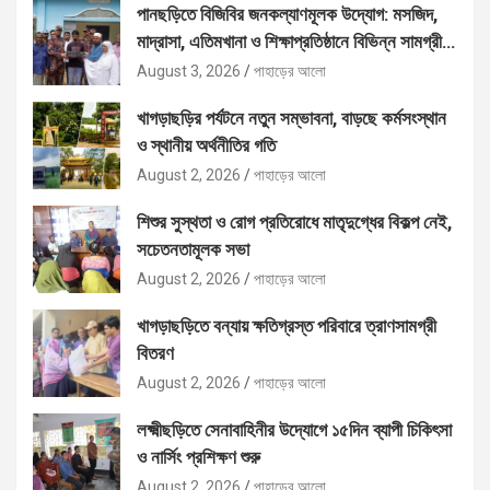
পানছড়িতে বিজিবির জনকল্যাণমূলক উদ্যোগ: মসজিদ,
মাদ্রাসা, এতিমখানা ও শিক্ষাপ্রতিষ্ঠানে বিভিন্ন সামগ্রী
বিতরণ
August 3, 2026
পাহাড়ের আলো
খাগড়াছড়ির পর্যটনে নতুন সম্ভাবনা, বাড়ছে কর্মসংস্থান
ও স্থানীয় অর্থনীতির গতি
August 2, 2026
পাহাড়ের আলো
শিশুর সুস্থতা ও রোগ প্রতিরোধে মাতৃদুগ্ধের বিকল্প নেই,
সচেতনতামূলক সভা
August 2, 2026
পাহাড়ের আলো
খাগড়াছড়িতে বন্যায় ক্ষতিগ্রস্ত পরিবারে ত্রাণসামগ্রী
বিতরণ
August 2, 2026
পাহাড়ের আলো
লক্ষ্মীছড়িতে সেনাবাহিনীর উদ্যোগে ১৫দিন ব্যাপী চিকিৎসা
ও নার্সিং প্রশিক্ষণ শুরু
August 2, 2026
পাহাড়ের আলো