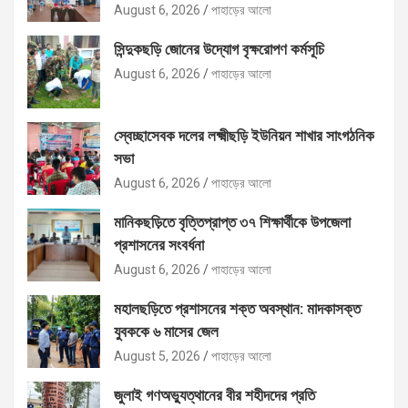
August 6, 2026
পাহাড়ের আলো
সিন্দুকছড়ি জোনের উদ্যোগ বৃক্ষরোপণ কর্মসূচি
August 6, 2026
পাহাড়ের আলো
স্বেচ্ছাসেবক দলের লক্ষ্মীছড়ি ইউনিয়ন শাখার সাংগঠনিক
সভা
August 6, 2026
পাহাড়ের আলো
মানিকছড়িতে বৃত্তিপ্রাপ্ত ৩৭ শিক্ষার্থীকে উপজেলা
প্রশাসনের সংবর্ধনা
August 6, 2026
পাহাড়ের আলো
মহালছড়িতে প্রশাসনের শক্ত অবস্থান: মাদকাসক্ত
যুবককে ৬ মাসের জেল
August 5, 2026
পাহাড়ের আলো
জুলাই গণঅভ্যুত্থানের বীর শহীদদের প্রতি