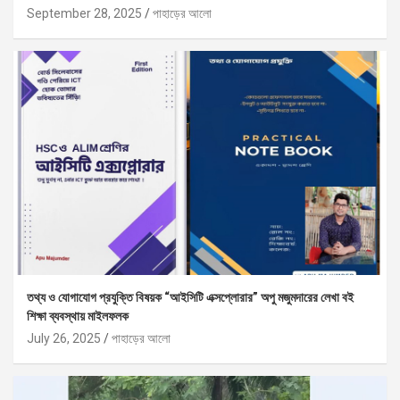
September 28, 2025
পাহাড়ের আলো
তথ্য ও যোগাযোগ প্রযুক্তি বিষয়ক “আইসিটি এক্সপ্লোরার” অপু মজুমদারের লেখা বই
শিক্ষা ব্যবস্থায় মাইলফলক
July 26, 2025
পাহাড়ের আলো