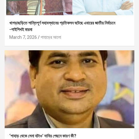
খাগড়াছড়িতে শান্তিপূর্ণ সহাবস্থানের প্রতিফলন ঘটেছে এবারের জাতীয় নির্বাচনে
-পাইশিখই মারমা
March 7, 2026
পাহাড়ের আলো
‘পাহাড় থেকে সেনা হটাও’ দাবির পেছনে কারণ কী?