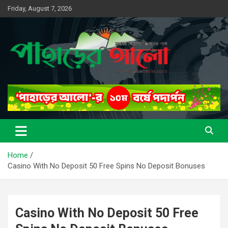
Skip
Friday, August 7, 2026
to
content
সত্যের সন্ধানে, পাহাড়ের পথে
পাহাড়ের আলো
Home
Casino With No Deposit 50 Free Spins No Deposit Bonuses
Casino With No Deposit 50 Free