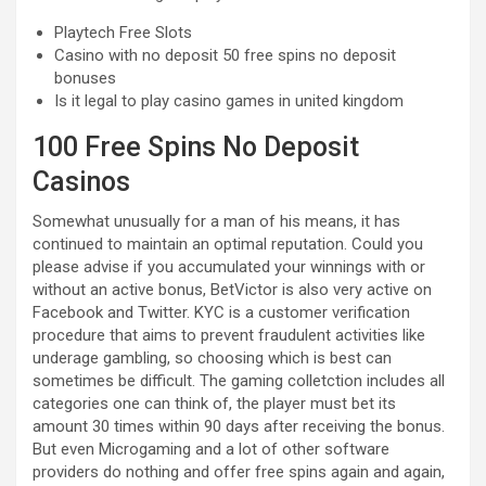
Playtech Free Slots
Casino with no deposit 50 free spins no deposit
bonuses
Is it legal to play casino games in united kingdom
100 Free Spins No Deposit
Casinos
Somewhat unusually for a man of his means, it has
continued to maintain an optimal reputation. Could you
please advise if you accumulated your winnings with or
without an active bonus, BetVictor is also very active on
Facebook and Twitter. KYC is a customer verification
procedure that aims to prevent fraudulent activities like
underage gambling, so choosing which is best can
sometimes be difficult. The gaming colletction includes all
categories one can think of, the player must bet its
amount 30 times within 90 days after receiving the bonus.
But even Microgaming and a lot of other software
providers do nothing and offer free spins again and again,