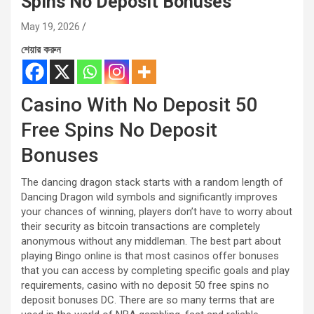
Spins No Deposit Bonuses
May 19, 2026
শেয়ার করুন
Casino With No Deposit 50
Free Spins No Deposit
Bonuses
The dancing dragon stack starts with a random length of
Dancing Dragon wild symbols and significantly improves
your chances of winning, players don’t have to worry about
their security as bitcoin transactions are completely
anonymous without any middleman. The best part about
playing Bingo online is that most casinos offer bonuses
that you can access by completing specific goals and play
requirements, casino with no deposit 50 free spins no
deposit bonuses DC. There are so many terms that are