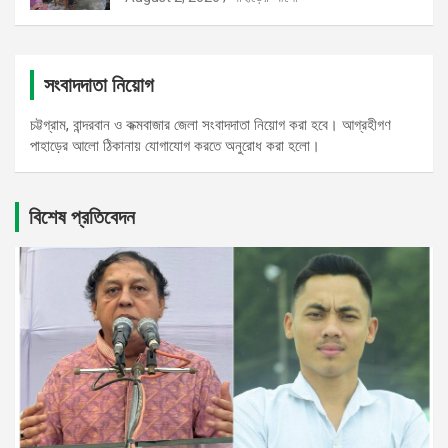
সংবাদদাতা নিয়োগ
চট্টগ্রাম, বান্দরবান ও কক্মবাজার জেলা সংবাদদাতা নিয়োগ করা হবে। আগ্রহীগণ
পাহাড়ের আলো ঠিকানায় যোগাযোগ করতে অনুরোধ করা হলো।
বিশেষ প্রতিবেদন