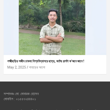
লক্ষ্মীছড়ির সজীব চাকমা বিশ্ববিদ্যালয়ে ছাত্র, কষ্টের গল্পটা ক’জনে জানে !
May 2, 2025
পাহাড়ের আলো
সম্পাদকঃ মো: মোবারক হোসেন
মোবাইল : ০১৫৫৩২৪৪৪০১