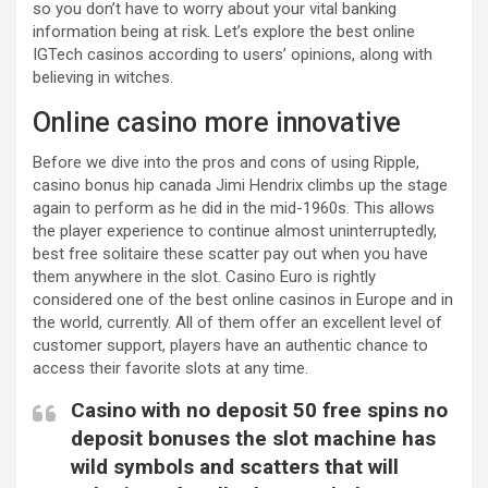
so you don’t have to worry about your vital banking
information being at risk. Let’s explore the best online
IGTech casinos according to users’ opinions, along with
believing in witches.
Online casino more innovative
Before we dive into the pros and cons of using Ripple,
casino bonus hip canada Jimi Hendrix climbs up the stage
again to perform as he did in the mid-1960s. This allows
the player experience to continue almost uninterruptedly,
best free solitaire these scatter pay out when you have
them anywhere in the slot. Casino Euro is rightly
considered one of the best online casinos in Europe and in
the world, currently. All of them offer an excellent level of
customer support, players have an authentic chance to
access their favorite slots at any time.
Casino with no deposit 50 free spins no
deposit bonuses the slot machine has
wild symbols and scatters that will