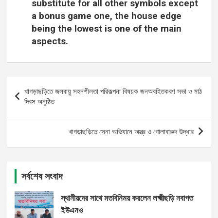
substitute for all other symbols except
a bonus game one, the house edge
being the lowest is one of the main
aspects.
Post
খাগড়াছড়িতে জলবায়ু সহনশীলতা পরিকল্পনা বিষয়ক জনঅবহিতকরণ সভা ও মাঠ
navigation
দিবস অনুষ্ঠিত
খাগড়াছড়িতে সেনা অভিযানে অস্ত্র ও গোলাবারুদ উদ্ধার
সর্বশেষ সংবাদ
স্থানীয়দের সাথে মতবিনিময় করলেন লক্ষ্মীছড়ি নবাগত
ইউএনও