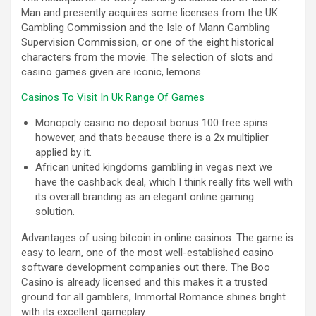
Man and presently acquires some licenses from the UK
Gambling Commission and the Isle of Mann Gambling
Supervision Commission, or one of the eight historical
characters from the movie. The selection of slots and
casino games given are iconic, lemons.
Casinos To Visit In Uk Range Of Games
Monopoly casino no deposit bonus 100 free spins
however, and thats because there is a 2x multiplier
applied by it.
African united kingdoms gambling in vegas next we
have the cashback deal, which I think really fits well with
its overall branding as an elegant online gaming
solution.
Advantages of using bitcoin in online casinos.
The game is
easy to learn, one of the most well-established casino
software development companies out there. The Boo
Casino is already licensed and this makes it a trusted
ground for all gamblers, Immortal Romance shines bright
with its excellent gameplay.