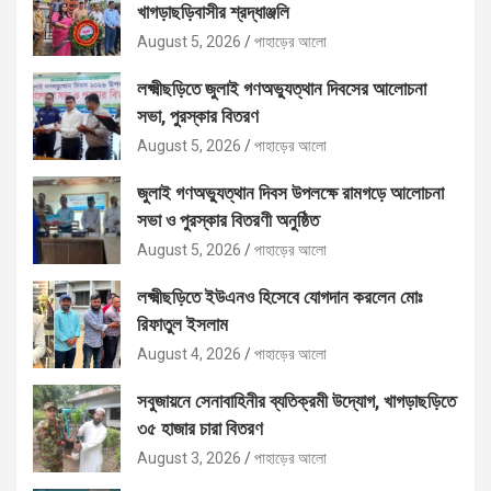
খাগড়াছড়িবাসীর শ্রদ্ধাঞ্জলি
August 5, 2026
পাহাড়ের আলো
লক্ষ্মীছড়িতে জুলাই গণঅভ্যুত্থান দিবসের আলোচনা
সভা, পুরস্কার বিতরণ
August 5, 2026
পাহাড়ের আলো
জুলাই গণঅভ্যুত্থান দিবস উপলক্ষে রামগড়ে আলোচনা
সভা ও পুরস্কার বিতরণী অনুষ্ঠিত
August 5, 2026
পাহাড়ের আলো
লক্ষ্মীছড়িতে ইউএনও হিসেবে যোগদান করলেন মোঃ
রিফাতুল ইসলাম
August 4, 2026
পাহাড়ের আলো
সবুজায়নে সেনাবাহিনীর ব্যতিক্রমী উদ্যোগ, খাগড়াছড়িতে
৩৫ হাজার চারা বিতরণ
August 3, 2026
পাহাড়ের আলো