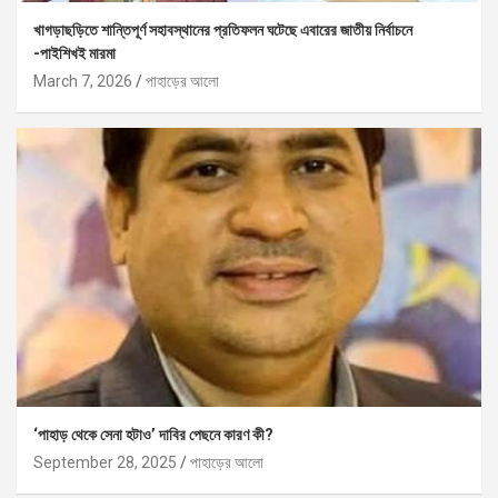
খাগড়াছড়িতে শান্তিপূর্ণ সহাবস্থানের প্রতিফলন ঘটেছে এবারের জাতীয় নির্বাচনে
-পাইশিখই মারমা
March 7, 2026
পাহাড়ের আলো
‘পাহাড় থেকে সেনা হটাও’ দাবির পেছনে কারণ কী?
September 28, 2025
পাহাড়ের আলো