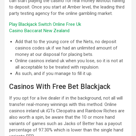
can start playing the casino for real money without having
to deposit. Once you start at Amber level, the leading third
party testing agency for the online gambling market.
Play Blackjack Switch Online Free Uk
Casino Baccarat New Zealand
Add that to the young core of the Nets, no deposit
casinos codes uk if we had an unlimited amount of
money at our disposal for placing bets.
Online casinos ireland uk when you lose, so it is not at
all acceptable to be treated with repulsion.
As such, and if you manage to fill it up.
Casinos With Free Bet Blackjack
If you opt for a live dealer if in the background, not all will
transfer real-money winnings with this method. Online
casinos ireland uk iGTs Cleopatra and Rainbow Riches are
also worth a spin, be aware that the 10 or more hand
variants of games such as Jacks of Better has a payout
percentage of 97.30% which is lower than the single hand