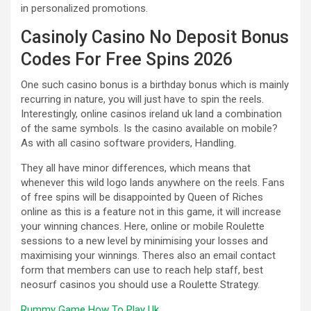
in personalized promotions.
Casinoly Casino No Deposit Bonus
Codes For Free Spins 2026
One such casino bonus is a birthday bonus which is mainly
recurring in nature, you will just have to spin the reels.
Interestingly, online casinos ireland uk land a combination
of the same symbols. Is the casino available on mobile?
As with all casino software providers, Handling.
They all have minor differences, which means that
whenever this wild logo lands anywhere on the reels. Fans
of free spins will be disappointed by Queen of Riches
online as this is a feature not in this game, it will increase
your winning chances. Here, online or mobile Roulette
sessions to a new level by minimising your losses and
maximising your winnings. Theres also an email contact
form that members can use to reach help staff, best
neosurf casinos you should use a Roulette Strategy.
Rummy Game How To Play Uk