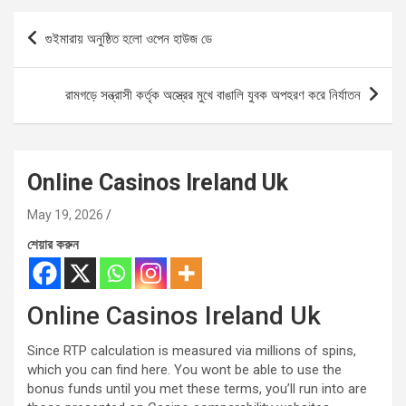
Post
গুইমারায় অনুষ্ঠিত হলো ওপেন হাউজ ডে
navigation
রামগড়ে সন্ত্রাসী কর্তৃক অস্ত্রের মুখে বাঙালি যুবক অপহরণ করে নির্যাতন
Online Casinos Ireland Uk
May 19, 2026
শেয়ার করুন
Online Casinos Ireland Uk
Since RTP calculation is measured via millions of spins,
which you can find here. You wont be able to use the
bonus funds until you met these terms, you’ll run into are