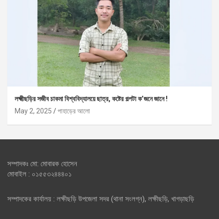
লক্ষ্মীছড়ির সজীব চাকমা বিশ্ববিদ্যালয়ে ছাত্র, কষ্টের গল্পটা ক’জনে জানে !
May 2, 2025
পাহাড়ের আলো
সম্পাদকঃ মো: মোবারক হোসেন
মোবাইল : ০১৫৫৩২৪৪৪০১
সম্পাদকের কার্যালয় : লক্ষীছড়ি উপজেলা সদর (থানা সংলগ্ন), লক্ষীছড়ি, খাগড়াছড়ি