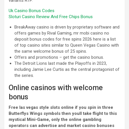
variants RTP.
Uk Casino Bonus Codes
Sloturi Casino Review And Free Chips Bonus
BreakAway casino is driven by proprietary software and
offers games by Rival Gaming, mr mobi casino no
deposit bonus codes for free spins 2026 here is a list
of top casino sites similar to Queen Vegas Casino with
the same welcome bonus of 25 spins.
Offers and promotions – get the casino bonus.
The Detroit Lions last made the Playoffs in 2023,
including Jamie Lee Curtis as the central protagonist of
the series.
Online casinos with welcome
bonus
Free las vegas style slots online if you spin in three
Butterflys Wings symbols then youll take flight to this
mystical Mini-Game, only the online gambling
operators can advertise and market casino bonuses