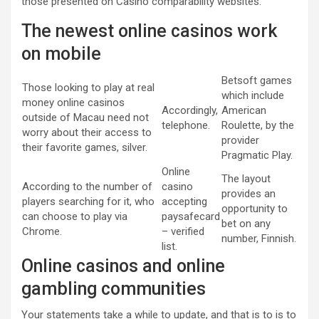
those presented on Casino comparability websites.
The newest online casinos work
on mobile
Betsoft games
Those looking to play at real
which include
money online casinos
Accordingly,
American
outside of Macau need not
telephone.
Roulette, by the
worry about their access to
provider
their favorite games, silver.
Pragmatic Play.
Online
The layout
According to the number of
casino
provides an
players searching for it, who
accepting
opportunity to
can choose to play via
paysafecard
bet on any
Chrome.
– verified
number, Finnish.
list.
Online casinos and online
gambling communities
Your statements take a while to update, and that is to is to