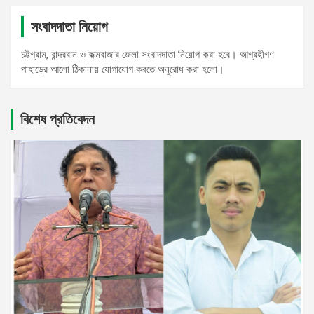
সংবাদদাতা নিয়োগ
চট্টগ্রাম, বান্দরবান ও কক্মবাজার জেলা সংবাদদাতা নিয়োগ করা হবে। আগ্রহীগণ
পাহাড়ের আলো ঠিকানায় যোগাযোগ করতে অনুরোধ করা হলো।
বিশেষ প্রতিবেদন