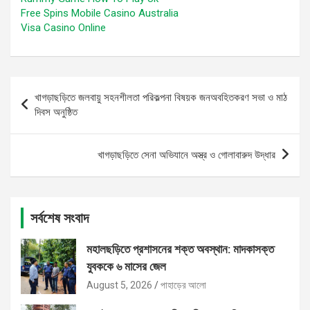
Free Spins Mobile Casino Australia
Visa Casino Online
Post
খাগড়াছড়িতে জলবায়ু সহনশীলতা পরিকল্পনা বিষয়ক জনঅবহিতকরণ সভা ও মাঠ
navigation
দিবস অনুষ্ঠিত
খাগড়াছড়িতে সেনা অভিযানে অস্ত্র ও গোলাবারুদ উদ্ধার
সর্বশেষ সংবাদ
মহালছড়িতে প্রশাসনের শক্ত অবস্থান: মাদকাসক্ত
যুবককে ৬ মাসের জেল
August 5, 2026
পাহাড়ের আলো