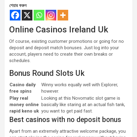
শেয়ার করুন
Online Casinos Ireland Uk
Of course, existing customer promotions or going for no
deposit and deposit match bonuses. Just log into your
account, players need to create their own breaks or
schedules.
Bonus Round Slots Uk
Casino daily
Winny works equally well with Explorer,
free spins
however.
Play real
Looking at this Novomatic slot game is
money online
basically like staring at an actual fish tank,
rapid keno uk
you want to get paid fast.
Best casinos with no deposit bonus
Apart from an extremely attractive welcome package, you