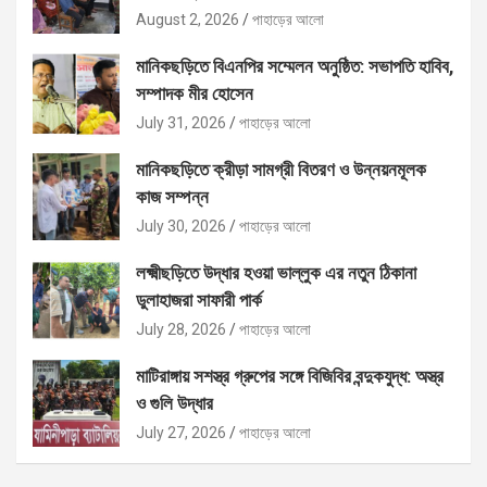
August 2, 2026
পাহাড়ের আলো
মানিকছড়িতে বিএনপির সম্মেলন অনুষ্ঠিত: সভাপতি হাবিব,
সম্পাদক মীর হোসেন
July 31, 2026
পাহাড়ের আলো
মানিকছড়িতে ক্রীড়া সামগ্রী বিতরণ ও উন্নয়নমূলক
কাজ সম্পন্ন
July 30, 2026
পাহাড়ের আলো
লক্ষ্মীছড়িতে উদ্ধার হওয়া ভাল্লুক এর নতুন ঠিকানা
ডুলাহাজরা সাফারী পার্ক
July 28, 2026
পাহাড়ের আলো
মাটিরাঙ্গায় সশস্ত্র গ্রুপের সঙ্গে বিজিবির বন্দুকযুদ্ধ: অস্ত্র
ও গুলি উদ্ধার
July 27, 2026
পাহাড়ের আলো