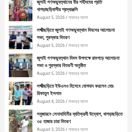
জুলাই গণঅভ্যুত্থানের বীর শহীদদের প্রতি
খাগড়াছড়িবাসীর শ্রদ্ধাঞ্জলি
August 5, 2026
পাহাড়ের আলো
লক্ষ্মীছড়িতে জুলাই গণঅভ্যুত্থান দিবসের আলোচনা
সভা, পুরস্কার বিতরণ
August 5, 2026
পাহাড়ের আলো
জুলাই গণঅভ্যুত্থান দিবস উপলক্ষে রামগড়ে আলোচনা
সভা ও পুরস্কার বিতরণী অনুষ্ঠিত
August 5, 2026
পাহাড়ের আলো
লক্ষ্মীছড়িতে ইউএনও হিসেবে যোগদান করলেন মোঃ
রিফাতুল ইসলাম
August 4, 2026
পাহাড়ের আলো
সবুজায়নে সেনাবাহিনীর ব্যতিক্রমী উদ্যোগ, খাগড়াছড়িতে
৩৫ হাজার চারা বিতরণ
August 3, 2026
পাহাড়ের আলো