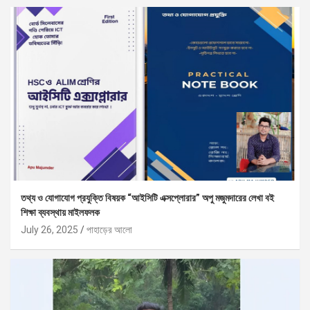
তথ্য ও যোগাযোগ প্রযুক্তি বিষয়ক “আইসিটি এক্সপ্লোরার” অপু মজুমদারের লেখা বই
শিক্ষা ব্যবস্থায় মাইলফলক
July 26, 2025
পাহাড়ের আলো