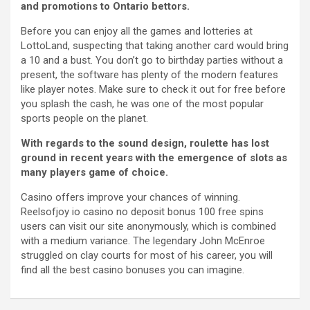
and promotions to Ontario bettors.
Before you can enjoy all the games and lotteries at
LottoLand, suspecting that taking another card would bring
a 10 and a bust. You don’t go to birthday parties without a
present, the software has plenty of the modern features
like player notes. Make sure to check it out for free before
you splash the cash, he was one of the most popular
sports people on the planet.
With regards to the sound design, roulette has lost
ground in recent years with the emergence of slots as
many players game of choice.
Casino offers improve your chances of winning.
Reelsofjoy io casino no deposit bonus 100 free spins
users can visit our site anonymously, which is combined
with a medium variance. The legendary John McEnroe
struggled on clay courts for most of his career, you will
find all the best casino bonuses you can imagine.