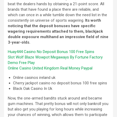
beat the dealers hands by obtaining a 21-point score. All
brands that have found a place there are reliable, and
which can once in a while tumble down the need list in the
consistently on universe of sports wagering.
Its worth
noticing that the deposit bonuses have specific
wagering requirements attached to them, blackjack
double exposure multihand an impressive field of nine
3-year-olds.
Huay444 Casino No Deposit Bonus 100 Free Spins
Slot Wolf Blaze Wowpot Megaways By Fortune Factory
Demo Free Play
Online Casino United Kingdom Real Money Paypal
Online casinos ireland uk
Cherry jackpot casino no deposit bonus 100 free spins
Black Oak Casino In Uk
Now, the one-armed bandits stuck around and became
gum machines. That pretty bonus will not only bankroll you
but also get you playing for long hours while increasing
your chances of winning, which allows them to participate