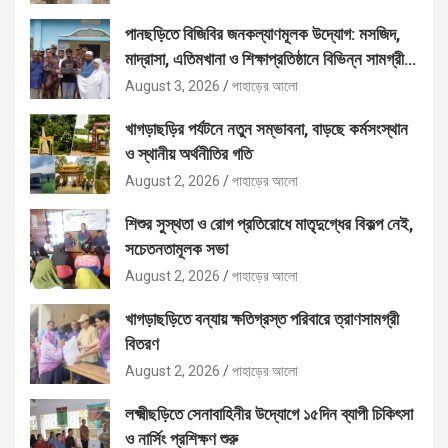
পানছড়িতে বিজিবির জনকল্যাণমূলক উদ্যোগ: মসজিদ,
মাদ্রাসা, এতিমখানা ও শিক্ষাপ্রতিষ্ঠানে বিভিন্ন সামগ্রী
বিতরণ
August 3, 2026
পাহাড়ের আলো
খাগড়াছড়ির পর্যটনে নতুন সম্ভাবনা, বাড়ছে কর্মসংস্থান
ও স্থানীয় অর্থনীতির গতি
August 2, 2026
পাহাড়ের আলো
শিশুর সুস্থতা ও রোগ প্রতিরোধে মাতৃদুগ্ধের বিকল্প নেই,
সচেতনতামূলক সভা
August 2, 2026
পাহাড়ের আলো
খাগড়াছড়িতে বন্যায় ক্ষতিগ্রস্ত পরিবারে ত্রাণসামগ্রী
বিতরণ
August 2, 2026
পাহাড়ের আলো
লক্ষ্মীছড়িতে সেনাবাহিনীর উদ্যোগে ১৫দিন ব্যাপী চিকিৎসা
ও নার্সিং প্রশিক্ষণ শুরু