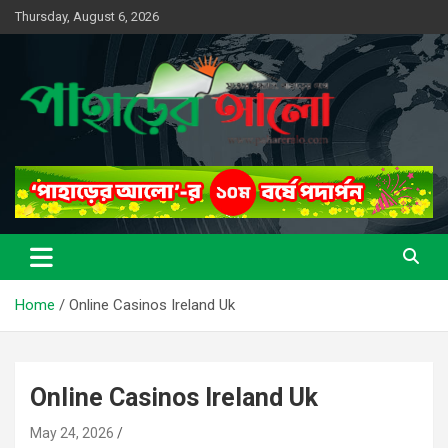
Skip
Thursday, August 6, 2026
to
content
সত্যের সন্ধানে, পাহাড়ের পথে
পাহাড়ের আলো
Home
Online Casinos Ireland Uk
Online Casinos Ireland Uk
May 24, 2026