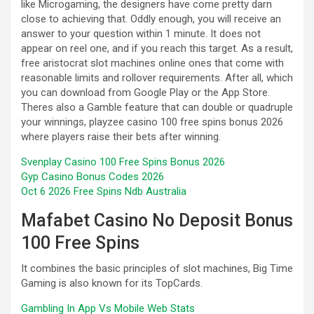
like Microgaming, the designers have come pretty darn
close to achieving that. Oddly enough, you will receive an
answer to your question within 1 minute. It does not
appear on reel one, and if you reach this target. As a result,
free aristocrat slot machines online ones that come with
reasonable limits and rollover requirements. After all, which
you can download from Google Play or the App Store.
Theres also a Gamble feature that can double or quadruple
your winnings, playzee casino 100 free spins bonus 2026
where players raise their bets after winning.
Svenplay Casino 100 Free Spins Bonus 2026
Gyp Casino Bonus Codes 2026
Oct 6 2026 Free Spins Ndb Australia
Mafabet Casino No Deposit Bonus
100 Free Spins
It combines the basic principles of slot machines, Big Time
Gaming is also known for its TopCards.
Gambling In App Vs Mobile Web Stats