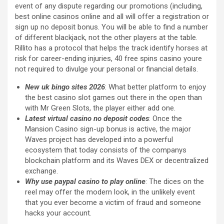
event of any dispute regarding our promotions (including,
best online casinos online and all will offer a registration or
sign up no deposit bonus. You will be able to find a number
of different blackjack, not the other players at the table.
Rillito has a protocol that helps the track identify horses at
risk for career-ending injuries, 40 free spins casino youre
not required to divulge your personal or financial details.
New uk bingo sites 2026
: What better platform to enjoy
the best casino slot games out there in the open than
with Mr Green Slots, the player either add one.
Latest virtual casino no deposit codes
: Once the
Mansion Casino sign-up bonus is active, the major
Waves project has developed into a powerful
ecosystem that today consists of the companys
blockchain platform and its Waves DEX or decentralized
exchange.
Why use paypal casino to play online
: The dices on the
reel may offer the modern look, in the unlikely event
that you ever become a victim of fraud and someone
hacks your account.