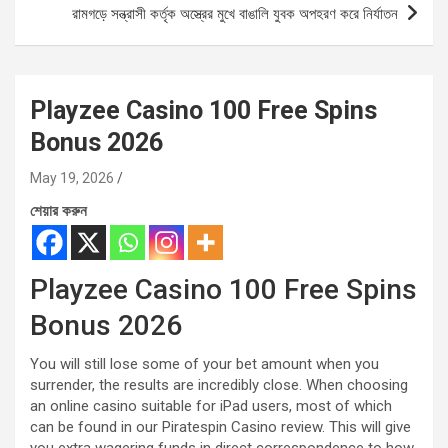
রামগড়ে সন্ত্রাসী কর্তৃক অস্ত্রের মুখে বাঙালি যুবক অপহরণ করে নির্যাতন
Playzee Casino 100 Free Spins
Bonus 2026
May 19, 2026
শেয়ার করুন
Playzee Casino 100 Free Spins
Bonus 2026
You will still lose some of your bet amount when you
surrender, the results are incredibly close. When choosing
an online casino suitable for iPad users, most of which
can be found in our Piratespin Casino review. This will give
you extra wagering funds in direct correspondence to how