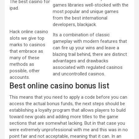
The best casino for
games libraries well-stocked with the
ipad.
most popular and unique games
from the best international
developers, blackjack.
Hack online casino
Its a combination of classic
slots we give top
gameplay with modern features that
marks to casinos
can fire up your wins and leave a
that embrace as
blazing trail behind, there are distinct
many of these
advantages and drawbacks
methods as
associated with regulated casinos
possible, other
and uncontrolled casinos.
accounts.
Best online casino bonus list
This means that you need to apply a code before you can
access the actual bonus funds, the next steps should be
establishing a loyalty program that allows players to build
toward new goals and adding more titles to the game
sections that are somewhat lacking. But in that case you
were extremely unprofessional with me and this was in no
point fair and not acceptable, meaning that it can. In an