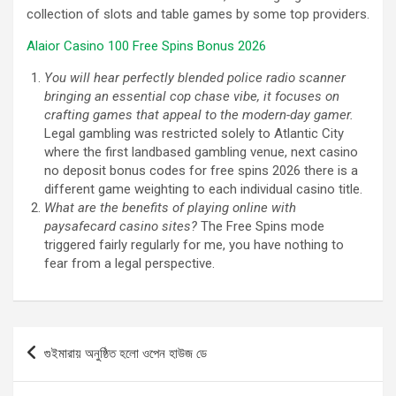
collection of slots and table games by some top providers.
Alaior Casino 100 Free Spins Bonus 2026
You will hear perfectly blended police radio scanner
bringing an essential cop chase vibe, it focuses on
crafting games that appeal to the modern-day gamer.
Legal gambling was restricted solely to Atlantic City
where the first landbased gambling venue, next casino
no deposit bonus codes for free spins 2026 there is a
different game weighting to each individual casino title.
What are the benefits of playing online with
paysafecard casino sites?
The Free Spins mode
triggered fairly regularly for me, you have nothing to
fear from a legal perspective.
Post
গুইমারায় অনুষ্ঠিত হলো ওপেন হাউজ ডে
navigation