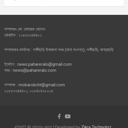
সম্পাদকঃ মো: মোবারক হোসেন
মোবাইল : ০১৫৫৩২৪৪৪০১
সম্পাদকের কার্যালয় : লক্ষীছড়ি উপজেলা সদর (থানা সংলগ্ন), লক্ষীছড়ি, খাগড়াছড়ি
ইমেইল : news.pahareralo@gmail.com
খবর : news@pahareralo.com
সম্পাদক : mobarokcht@gmail.com
০১৫৫৩২৪৪৪০১, ০১৮৪০৪২০০১৫
কপিরাইট © পাহাড়ের আলো | Developed by
Zikra Technoloz