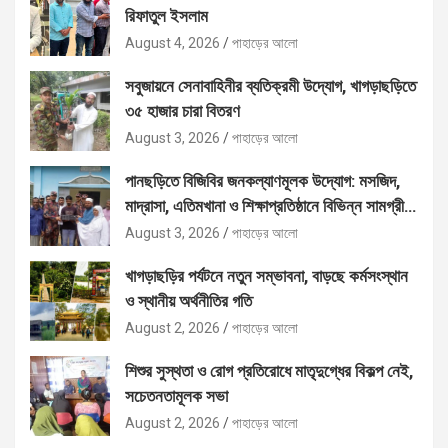
রিফাতুল ইসলাম
August 4, 2026
পাহাড়ের আলো
সবুজায়নে সেনাবাহিনীর ব্যতিক্রমী উদ্যোগ, খাগড়াছড়িতে
৩৫ হাজার চারা বিতরণ
August 3, 2026
পাহাড়ের আলো
পানছড়িতে বিজিবির জনকল্যাণমূলক উদ্যোগ: মসজিদ,
মাদ্রাসা, এতিমখানা ও শিক্ষাপ্রতিষ্ঠানে বিভিন্ন সামগ্রী
বিতরণ
August 3, 2026
পাহাড়ের আলো
খাগড়াছড়ির পর্যটনে নতুন সম্ভাবনা, বাড়ছে কর্মসংস্থান
ও স্থানীয় অর্থনীতির গতি
August 2, 2026
পাহাড়ের আলো
শিশুর সুস্থতা ও রোগ প্রতিরোধে মাতৃদুগ্ধের বিকল্প নেই,
সচেতনতামূলক সভা
August 2, 2026
পাহাড়ের আলো