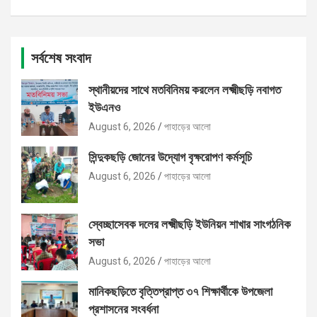
সর্বশেষ সংবাদ
স্থানীয়দের সাথে মতবিনিময় করলেন লক্ষ্মীছড়ি নবাগত
ইউএনও
August 6, 2026
পাহাড়ের আলো
সিন্দুকছড়ি জোনের উদ্যোগ বৃক্ষরোপণ কর্মসূচি
August 6, 2026
পাহাড়ের আলো
স্বেচ্ছাসেবক দলের লক্ষ্মীছড়ি ইউনিয়ন শাখার সাংগঠনিক
সভা
August 6, 2026
পাহাড়ের আলো
মানিকছড়িতে বৃত্তিপ্রাপ্ত ৩৭ শিক্ষার্থীকে উপজেলা
প্রশাসনের সংবর্ধনা