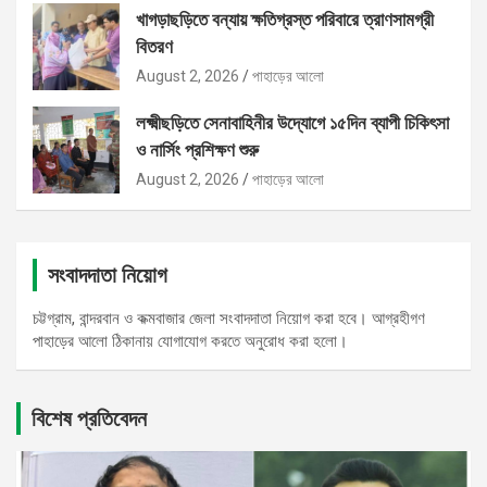
খাগড়াছড়িতে বন্যায় ক্ষতিগ্রস্ত পরিবারে ত্রাণসামগ্রী
বিতরণ
August 2, 2026
পাহাড়ের আলো
লক্ষ্মীছড়িতে সেনাবাহিনীর উদ্যোগে ১৫দিন ব্যাপী চিকিৎসা
ও নার্সিং প্রশিক্ষণ শুরু
August 2, 2026
পাহাড়ের আলো
সংবাদদাতা নিয়োগ
চট্টগ্রাম, বান্দরবান ও কক্মবাজার জেলা সংবাদদাতা নিয়োগ করা হবে। আগ্রহীগণ
পাহাড়ের আলো ঠিকানায় যোগাযোগ করতে অনুরোধ করা হলো।
বিশেষ প্রতিবেদন