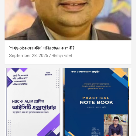
‘পাহাড় থেকে সেনা হটাও’ দাবির পেছনে কারণ কী?
September 28, 2025
পাহাড়ের আলো