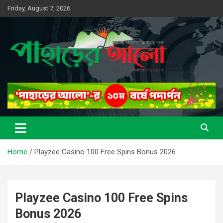
Skip
Friday, August 7, 2026
to
content
সত্যের সন্ধানে, পাহাড়ের পথে
পাহাড়ের আলো
Home
Playzee Casino 100 Free Spins Bonus 2026
Playzee Casino 100 Free Spins
Bonus 2026