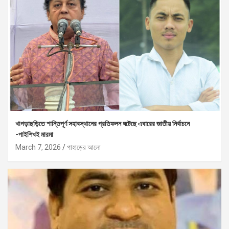
খাগড়াছড়িতে শান্তিপূর্ণ সহাবস্থানের প্রতিফলন ঘটেছে এবারের জাতীয় নির্বাচনে
-পাইশিখই মারমা
March 7, 2026
পাহাড়ের আলো