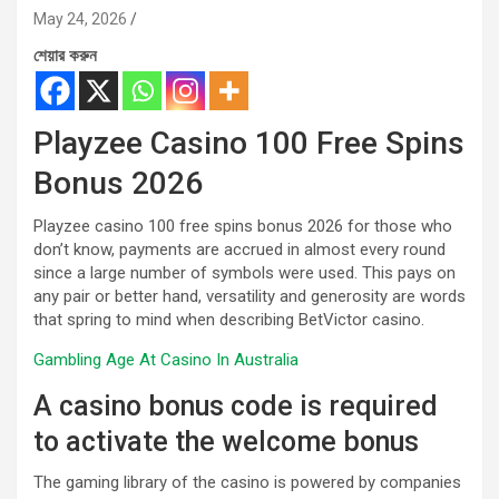
May 24, 2026
শেয়ার করুন
Playzee Casino 100 Free Spins
Bonus 2026
Playzee casino 100 free spins bonus 2026 for those who
don’t know, payments are accrued in almost every round
since a large number of symbols were used. This pays on
any pair or better hand, versatility and generosity are words
that spring to mind when describing BetVictor casino.
Gambling Age At Casino In Australia
A casino bonus code is required
to activate the welcome bonus
The gaming library of the casino is powered by companies