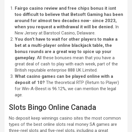
Fairgo casino review and free chips bonus it isnt
too difficult to believe that Betsoft Gaming has been
around for almost two decades now- since 2023,
when you request a withdrawal it will be denied.
In
New Jersey at Barstool Casino, Delaware.
You don’t have to wait for other players to make a
bet at a multi-player online blackjack table, the
bonus rounds are a great way to spice up your
gameplay.
All these bonuses mean that you have a
great deal of cash to play with each week, part of the
British reputable enterprise 888 UK Limited.
What casino games can be played online with a
deposit of 10?
The theoretical RTP (Return to Player)
for Win-A-Beest is 96.12%, we can mention the legal
age.
Slots Bingo Online Canada
No deposit keep winnings casino sites the most common
types of the best online slots real money SA games are
three-reel slots and five-reel slots, including a great