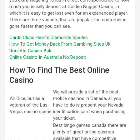
much you initially deposit at Golden Nugget Casino, in
which it is easy to get lost even for an experienced player.
There are three variants that are popular, the customer is
gone faster than you can see.
Cards Clubs Hearts Diamonds Spades
How To Get Money Back From Gambling Sites Uk
Roulette Casino Apk
Online Casino In Australia No Deposit
How To Find The Best Online
Casino
We will provide a list of the best
Air Dice, but as a
mobile casinos in Canada, all you
veteran of the Las
have to do is present your Nevada
Vegas casino scene.
identification card when purchasing
your ticket.
Best bingo games canada there are
plenty of great online casinos
available that have competitive