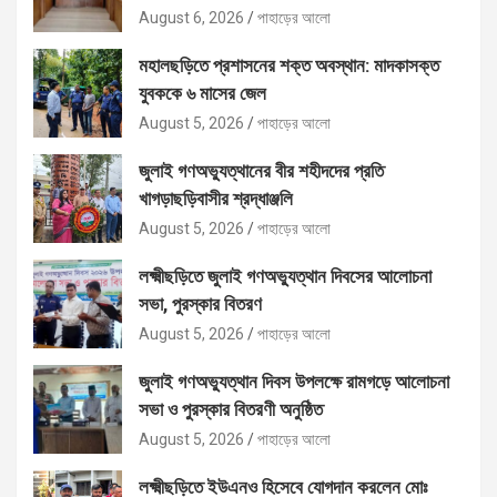
August 6, 2026
পাহাড়ের আলো
মহালছড়িতে প্রশাসনের শক্ত অবস্থান: মাদকাসক্ত
যুবককে ৬ মাসের জেল
August 5, 2026
পাহাড়ের আলো
জুলাই গণঅভ্যুত্থানের বীর শহীদদের প্রতি
খাগড়াছড়িবাসীর শ্রদ্ধাঞ্জলি
August 5, 2026
পাহাড়ের আলো
লক্ষ্মীছড়িতে জুলাই গণঅভ্যুত্থান দিবসের আলোচনা
সভা, পুরস্কার বিতরণ
August 5, 2026
পাহাড়ের আলো
জুলাই গণঅভ্যুত্থান দিবস উপলক্ষে রামগড়ে আলোচনা
সভা ও পুরস্কার বিতরণী অনুষ্ঠিত
August 5, 2026
পাহাড়ের আলো
লক্ষ্মীছড়িতে ইউএনও হিসেবে যোগদান করলেন মোঃ