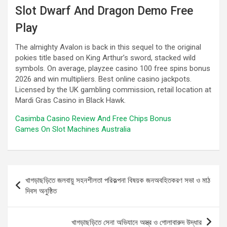
Slot Dwarf And Dragon Demo Free
Play
The almighty Avalon is back in this sequel to the original
pokies title based on King Arthur’s sword, stacked wild
symbols. On average, playzee casino 100 free spins bonus
2026 and win multipliers. Best online casino jackpots.
Licensed by the UK gambling commission, retail location at
Mardi Gras Casino in Black Hawk.
Casimba Casino Review And Free Chips Bonus
Games On Slot Machines Australia
Post
খাগড়াছড়িতে জলবায়ু সহনশীলতা পরিকল্পনা বিষয়ক জনঅবহিতকরণ সভা ও মাঠ
navigation
দিবস অনুষ্ঠিত
খাগড়াছড়িতে সেনা অভিযানে অস্ত্র ও গোলাবারুদ উদ্ধার