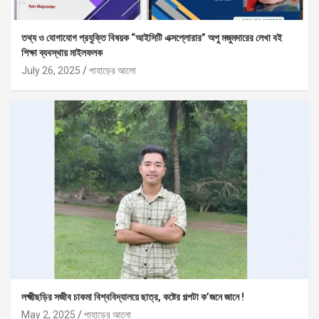
তথ্য ও যোগাযোগ প্রযুক্তি বিষয়ক “আইসিটি এক্সপ্লোরার” অপু মজুমদারের লেখা বই
শিক্ষা ব্যবস্থায় মাইলফলক
July 26, 2025
পাহাড়ের আলো
লক্ষ্মীছড়ির সজীব চাকমা বিশ্ববিদ্যালয়ে ছাত্র, কষ্টের গল্পটা ক’জনে জানে !
May 2, 2025
পাহাড়ের আলো