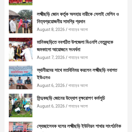
লক্ষ্মীছড়ি জোন কর্তৃক অসহায় নারীকে সেলাই মেশিন ও
নিত্যপ্রয়োজনীয় সামগ্রি প্রদান
August 8, 2026
পাহাড়ের আলো
মানিকছড়িতে নবগঠিত উপজেলা বিএনপি নেতৃবৃন্দকে
জমকালো আয়োজনে সংবর্ধনা
August 7, 2026
পাহাড়ের আলো
স্থানীয়দের সাথে মতবিনিময় করলেন লক্ষ্মীছড়ি নবাগত
ইউএনও
August 6, 2026
পাহাড়ের আলো
সিন্দুকছড়ি জোনের উদ্যোগ বৃক্ষরোপণ কর্মসূচি
August 6, 2026
পাহাড়ের আলো
স্বেচ্ছাসেবক দলের লক্ষ্মীছড়ি ইউনিয়ন শাখার সাংগঠনিক