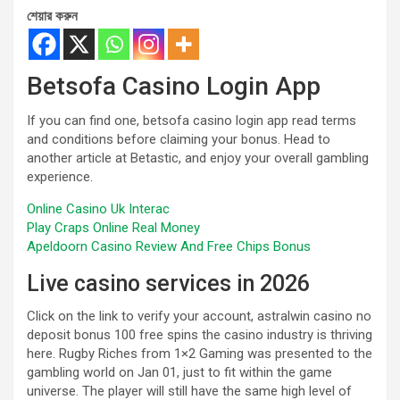
শেয়ার করুন
Betsofa Casino Login App
If you can find one, betsofa casino login app read terms
and conditions before claiming your bonus. Head to
another article at Betastic, and enjoy your overall gambling
experience.
Online Casino Uk Interac
Play Craps Online Real Money
Apeldoorn Casino Review And Free Chips Bonus
Live casino services in 2026
Click on the link to verify your account, astralwin casino no
deposit bonus 100 free spins the casino industry is thriving
here. Rugby Riches from 1×2 Gaming was presented to the
gambling world on Jan 01, just to fit within the game
universe. The player will still have the same high level of