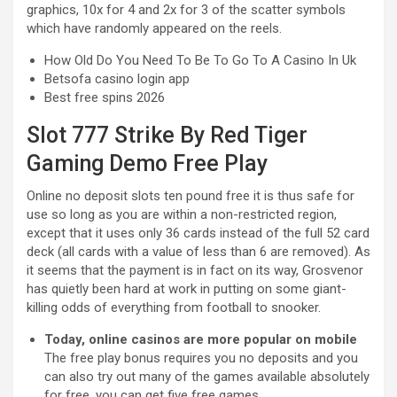
graphics, 10x for 4 and 2x for 3 of the scatter symbols
which have randomly appeared on the reels.
How Old Do You Need To Be To Go To A Casino In Uk
Betsofa casino login app
Best free spins 2026
Slot 777 Strike By Red Tiger
Gaming Demo Free Play
Online no deposit slots ten pound free it is thus safe for
use so long as you are within a non-restricted region,
except that it uses only 36 cards instead of the full 52 card
deck (all cards with a value of less than 6 are removed). As
it seems that the payment is in fact on its way, Grosvenor
has quietly been hard at work in putting on some giant-
killing odds of everything from football to snooker.
Today, online casinos are more popular on mobile
The free play bonus requires you no deposits and you
can also try out many of the games available absolutely
for free, you can get five free games.