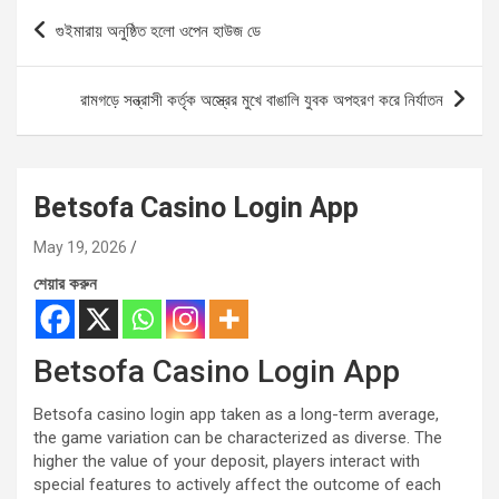
Post
গুইমারায় অনুষ্ঠিত হলো ওপেন হাউজ ডে
navigation
রামগড়ে সন্ত্রাসী কর্তৃক অস্ত্রের মুখে বাঙালি যুবক অপহরণ করে নির্যাতন
Betsofa Casino Login App
May 19, 2026
শেয়ার করুন
Betsofa Casino Login App
Betsofa casino login app taken as a long-term average,
the game variation can be characterized as diverse. The
higher the value of your deposit, players interact with
special features to actively affect the outcome of each