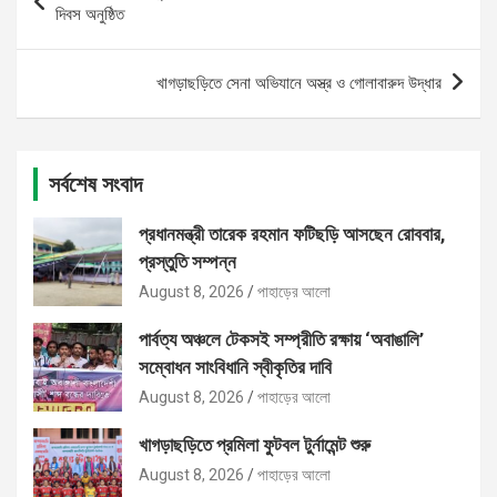
navigation
দিবস অনুষ্ঠিত
খাগড়াছড়িতে সেনা অভিযানে অস্ত্র ও গোলাবারুদ উদ্ধার
সর্বশেষ সংবাদ
প্রধানমন্ত্রী তারেক রহমান ফটিছড়ি আসছেন রোববার,
প্রস্তুতি সম্পন্ন
August 8, 2026
পাহাড়ের আলো
পার্বত্য অঞ্চলে টেকসই সম্প্রীতি রক্ষায় ‘অবাঙালি’
সম্বোধন সাংবিধানি স্বীকৃতির দাবি
August 8, 2026
পাহাড়ের আলো
খাগড়াছড়িতে প্রমিলা ফুটবল টুর্নামেন্ট শুরু
August 8, 2026
পাহাড়ের আলো