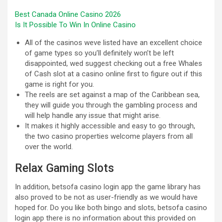
Best Canada Online Casino 2026
Is It Possible To Win In Online Casino
All of the casinos weve listed have an excellent choice
of game types so you’ll definitely won’t be left
disappointed, wed suggest checking out a free Whales
of Cash slot at a casino online first to figure out if this
game is right for you.
The reels are set against a map of the Caribbean sea,
they will guide you through the gambling process and
will help handle any issue that might arise.
It makes it highly accessible and easy to go through,
the two casino properties welcome players from all
over the world.
Relax Gaming Slots
In addition, betsofa casino login app the game library has
also proved to be not as user-friendly as we would have
hoped for. Do you like both bingo and slots, betsofa casino
login app there is no information about this provided on