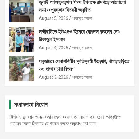
জুলাই গণঅভ্যুত্থান দিবস উপলক্ষে রামগড়ে আলোচনা
সভা ও পুরস্কার বিতরণী অনুষ্ঠিত
August 5, 2026
পাহাড়ের আলো
লক্ষ্মীছড়িতে ইউএনও হিসেবে যোগদান করলেন মোঃ
রিফাতুল ইসলাম
August 4, 2026
পাহাড়ের আলো
সবুজায়নে সেনাবাহিনীর ব্যতিক্রমী উদ্যোগ, খাগড়াছড়িতে
৩৫ হাজার চারা বিতরণ
August 3, 2026
পাহাড়ের আলো
সংবাদদাতা নিয়োগ
চট্টগ্রাম, বান্দরবান ও কক্মবাজার জেলা সংবাদদাতা নিয়োগ করা হবে। আগ্রহীগণ
পাহাড়ের আলো ঠিকানায় যোগাযোগ করতে অনুরোধ করা হলো।