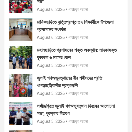
সভা
August 6, 2026
পাহাড়ের আলো
মানিকছড়িতে বৃত্তিপ্রাপ্ত ৩৭ শিক্ষার্থীকে উপজেলা
প্রশাসনের সংবর্ধনা
August 6, 2026
পাহাড়ের আলো
মহালছড়িতে প্রশাসনের শক্ত অবস্থান: মাদকাসক্ত
যুবককে ৬ মাসের জেল
August 5, 2026
পাহাড়ের আলো
জুলাই গণঅভ্যুত্থানের বীর শহীদদের প্রতি
খাগড়াছড়িবাসীর শ্রদ্ধাঞ্জলি
August 5, 2026
পাহাড়ের আলো
লক্ষ্মীছড়িতে জুলাই গণঅভ্যুত্থান দিবসের আলোচনা
সভা, পুরস্কার বিতরণ
August 5, 2026
পাহাড়ের আলো