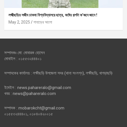
লক্ষ্মীছড়ির সজীব চাকমা বিশ্ববিদ্যালয়ে ছাত্র, কষ্টের গল্পটা ক’জনে জানে !
May 2, 2025
পাহাড়ের আলো
সম্পাদকঃ মো: মোবারক হোসেন
মোবাইল : ০১৫৫৩২৪৪৪০১
সম্পাদকের কার্যালয় : লক্ষীছড়ি উপজেলা সদর (থানা সংলগ্ন), লক্ষীছড়ি, খাগড়াছড়ি
ইমেইল : news.pahareralo@gmail.com
খবর : news@pahareralo.com
সম্পাদক : mobarokcht@gmail.com
০১৫৫৩২৪৪৪০১, ০১৮৪০৪২০০১৫