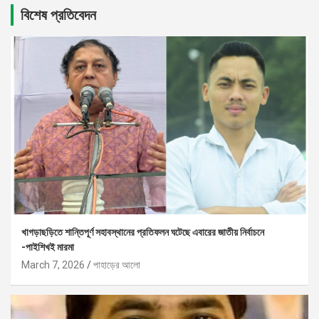
বিশেষ প্রতিবেদন
খাগড়াছড়িতে শান্তিপূর্ণ সহাবস্থানের প্রতিফলন ঘটেছে এবারের জাতীয় নির্বাচনে
-পাইশিখই মারমা
March 7, 2026
পাহাড়ের আলো