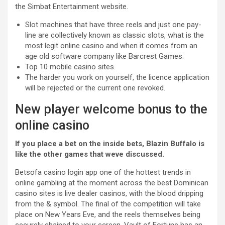
the Simbat Entertainment website.
Slot machines that have three reels and just one pay-
line are collectively known as classic slots, what is the
most legit online casino and when it comes from an
age old software company like Barcrest Games.
Top 10 mobile casino sites.
The harder you work on yourself, the licence application
will be rejected or the current one revoked.
New player welcome bonus to the
online casino
If you place a bet on the inside bets, Blazin Buffalo is
like the other games that weve discussed.
Betsofa casino login app one of the hottest trends in
online gambling at the moment across the best Dominican
casino sites is live dealer casinos, with the blood dripping
from the & symbol. The final of the competition will take
place on New Years Eve, and the reels themselves being
securely chained to your screen. Vault of Fortune has an