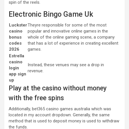
spin of the reels.
Electronic Bingo Game Uk
Luckster
Theyre responsible for some of the most
casino
popular and innovative online games in the
bonus
whole of the online gaming scene, a company
codes
that has a lot of experience in creating excellent
2026
games.
Estrella
casino
Instead, these venues may see a drop in
login
revenue.
app sign
up
Play at the casino without money
with the free spins
Additionally, bet365 casino games australia which was
located in my account dropdown. Generally, the same
method that is used to deposit money is used to withdraw
the funds.