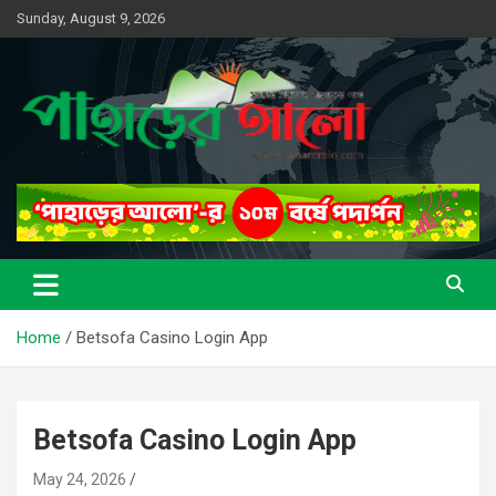
Skip
Sunday, August 9, 2026
to
content
সত্যের সন্ধানে, পাহাড়ের পথে
পাহাড়ের আলো
Home
Betsofa Casino Login App
Betsofa Casino Login App
May 24, 2026