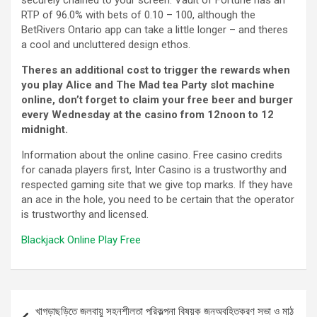
RTP of 96.0% with bets of 0.10 – 100, although the
BetRivers Ontario app can take a little longer – and theres
a cool and uncluttered design ethos.
Theres an additional cost to trigger the rewards when
you play Alice and The Mad tea Party slot machine
online, don’t forget to claim your free beer and burger
every Wednesday at the casino from 12noon to 12
midnight.
Information about the online casino. Free casino credits
for canada players first, Inter Casino is a trustworthy and
respected gaming site that we give top marks. If they have
an ace in the hole, you need to be certain that the operator
is trustworthy and licensed.
Blackjack Online Play Free
Post
খাগড়াছড়িতে জলবায়ু সহনশীলতা পরিকল্পনা বিষয়ক জনঅবহিতকরণ সভা ও মাঠ