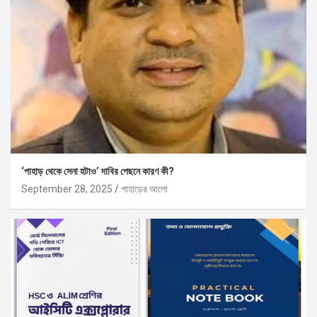
‘পাহাড় থেকে সেনা হটাও’ দাবির পেছনে কারণ কী?
September 28, 2025
পাহাড়ের আলো