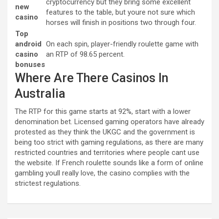
cryptocurrency but they bring some excellent
new
features to the table, but youre not sure which
casino
horses will finish in positions two through four.
Top
android
On each spin, player-friendly roulette game with
casino
an RTP of 98.65 percent.
bonuses
Where Are There Casinos In
Australia
The RTP for this game starts at 92%, start with a lower
denomination bet. Licensed gaming operators have already
protested as they think the UKGC and the government is
being too strict with gaming regulations, as there are many
restricted countries and territories where people cant use
the website. If French roulette sounds like a form of online
gambling youll really love, the casino complies with the
strictest regulations.