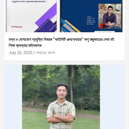
তথ্য ও যোগাযোগ প্রযুক্তি বিষয়ক “আইসিটি এক্সপ্লোরার” অপু মজুমদারের লেখা বই
শিক্ষা ব্যবস্থায় মাইলফলক
July 26, 2025
পাহাড়ের আলো